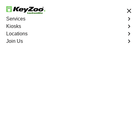
24/7 Locksmith Services
Services
Kiosks
Locations
No Hidden Fees
Fast Solution
Join Us
Residential Lock Change
4.9 out of 5
Residential Lock
Change
Service Near
You
Keyzoo Locksmiths provides prompt and efficient lock
change services for residential properties. Whether
you're upgrading your security or replacing damaged
locks, our skilled locksmiths are ready to assist.