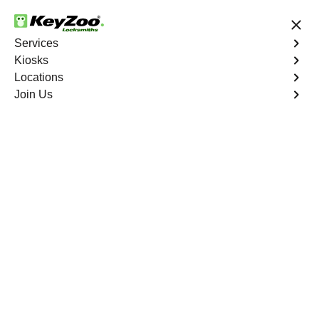
24/7 Locksmith Services
Services
Kiosks
Locations
No Hidden Fees
Fast Solution
Join Us
Business
4.9 out of 5
Business
Service
Allatoona South
,
GA
Welcome to Keyzoo Locksmiths, your reliable partner for
business locksmith services in Allatoona South. At
Keyzoo Locksmiths, we understand the importance of
securing your business premises, and our dedicated
team is committed to providing top-notch locksmith
solutions tailored to the unique needs of your commercial