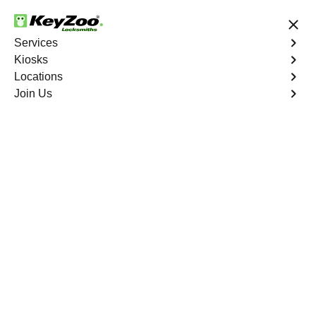
24/7 Locksmith Services
Services
Kiosks
Locations
No Hidden Fees
Fast Solution
Join Us
Residential
4.9 out of 5
Residential
Service
Allatoona South
,
GA
Keyzoo Locksmiths Residential Services in Allatoona
South offers comprehensive locksmith solutions for your
home security needs, including rekeys, lock changes,
and more. Our professional locksmiths provide quality
services at fair and competitive prices, ensuring the
safety of your home.