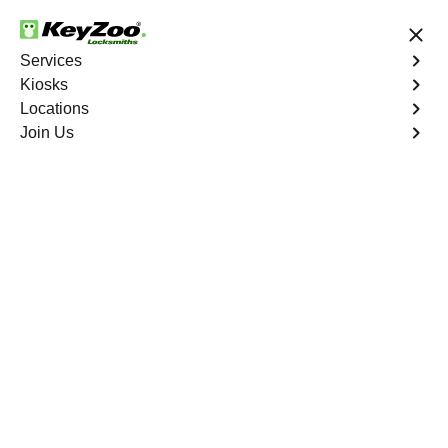
24/7 Locksmith Services
Services
Kiosks
Locations
No Hidden Fees
Fast Solution
Join Us
Cassville North
4.9 out of 5
Reliable Locksmith
Services in Cassville
North, Georgia
24/7 Locksmith Services Near You
KeyZoo Locksmiths in Cassville North, Georgia offers
expert locksmith services for residents and businesses.
Our team is highly trained and equipped to handle any
locksmith needs efficiently. Whether you're locked out of
your home or need to upgrade your security system, we