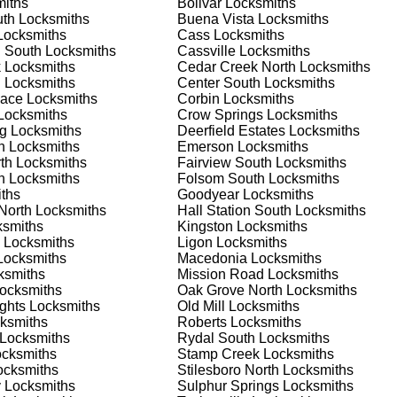
iths
Bolivar
Locksmiths
 or business, we have the expertise to provide the best solutio
uth
Locksmiths
Buena Vista
Locksmiths
ocksmiths
Cass
Locksmiths
n South
Locksmiths
Cassville
Locksmiths
 Locksmith Process
k
Locksmiths
Cedar Creek North
Locksmiths
h
Locksmiths
Center South
Locksmiths
nace
Locksmiths
Corbin
Locksmiths
ocksmiths
Crow Springs
Locksmiths
(
KeyZoo
) or phone (770-783-0786) to discuss your locksmith
g
Locksmiths
Deerfield Estates
Locksmiths
edule a service appointment that fits your schedule. Our team i
h
Locksmiths
Emerson
Locksmiths
, ensuring you understand all your options before making a
th
Locksmiths
Fairview South
Locksmiths
h
Locksmiths
Folsom South
Locksmiths
ths
Goodyear
Locksmiths
our location in Ladds to assess the situation. Whether it's a
 North
Locksmiths
Hall Station South
Locksmiths
evaluate your needs and propose the best solutions. We pride
smiths
Kingston
Locksmiths
ng the time to understand your specific requirements.
Locksmiths
Ligon
Locksmiths
ocksmiths
Macedonia
Locksmiths
ksmiths
Mission Road
Locksmiths
e will perform the necessary locksmith services efficiently an
ocksmiths
Oak Grove North
Locksmiths
d techniques to ensure high-quality results. We ensure minimal
ghts
Locksmiths
Old Mill
Locksmiths
ob to the highest standards.
ksmiths
Roberts
Locksmiths
Locksmiths
Rydal South
Locksmiths
cksmiths
Stamp Creek
Locksmiths
e conduct a thorough quality check to ensure everything is
cksmiths
Stilesboro North
Locksmiths
r priorities. We believe in delivering services that exceed
y
Locksmiths
Sulphur Springs
Locksmiths
ct our commitment to excellence.