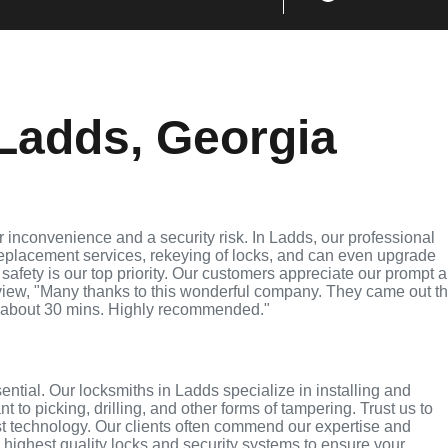
Ladds, Georgia
 inconvenience and a security risk. In Ladds, our professional
replacement services, rekeying of locks, and can even upgrade
 safety is our top priority. Our customers appreciate our prompt 
eview, "Many thanks to this wonderful company. They came out t
 about 30 mins. Highly recommended."
sential. Our locksmiths in Ladds specialize in installing and
 to picking, drilling, and other forms of tampering. Trust us to
st technology. Our clients often commend our expertise and
e highest quality locks and security systems to ensure your