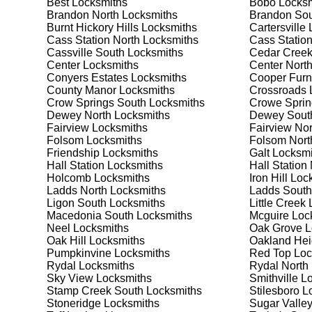
Best
Locksmiths
Bobo
Locksm
security needs. Whether you need a safe for your home
Brandon North
Locksmiths
Brandon So
Burnt Hickory Hills
Locksmiths
Cartersville
L
Cass Station North
Locksmiths
Cass Statio
Our Comprehensive
Cassville South
Locksmiths
Cedar Cree
Center
Locksmiths
Center Nort
Conyers Estates
Locksmiths
Cooper Fur
County Manor
Locksmiths
Crossroads
L
Step 1:
Consultation. Contact us through our website 
Crow Springs South
Locksmiths
Crowe Sprin
needs. We'll provide you with a detailed quote and sch
Dewey North
Locksmiths
Dewey Sout
known for their friendly and informative consultations
Fairview
Locksmiths
Fairview Nor
decision.
Folsom
Locksmiths
Folsom Nort
Friendship
Locksmiths
Galt
Locksmi
Step 2:
On-Site Assessment. Our locksmiths will visit y
Hall Station
Locksmiths
Hall Station
lockout, security upgrade, or key replacement, we'll 
Holcomb
Locksmiths
Iron Hill
Lock
ourselves on thorough and accurate assessments, taki
Ladds North
Locksmiths
Ladds South
Ligon South
Locksmiths
Little Creek
L
Macedonia South
Locksmiths
Mcguire
Loc
Step 3:
Service Execution. Based on our assessment, w
Neel
Locksmiths
Oak Grove
L
professionally. Our locksmiths use the latest tools an
Oak Hill
Locksmiths
Oakland Hei
disruption and maximum satisfaction, completing the j
Pumpkinvine
Locksmiths
Red Top
Loc
Rydal
Locksmiths
Rydal North
Sky View
Locksmiths
Smithville
Lo
Step 4:
Quality Check. After completing the service, w
Stamp Creek South
Locksmiths
Stilesboro
Lo
working perfectly. Your satisfaction and security are ou
Stoneridge
Locksmiths
Sugar Valle
expectations, and our meticulous quality checks refle