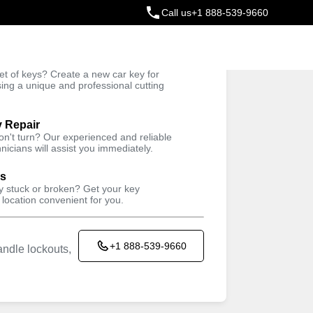
Call us
+1 888-539-9660
ey
t of keys? Create a new car key for
Trusted Technicians
sing a unique and professional cutting
y Repair
won't turn? Our experienced and reliable
nicians will assist you immediately.
ys
ey stuck or broken? Get your key
 location convenient for you.
+1 888-539-9660
ndle lockouts,