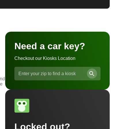
Need a car key?
Checkout our Kiosks Location
and
he
Locked out?