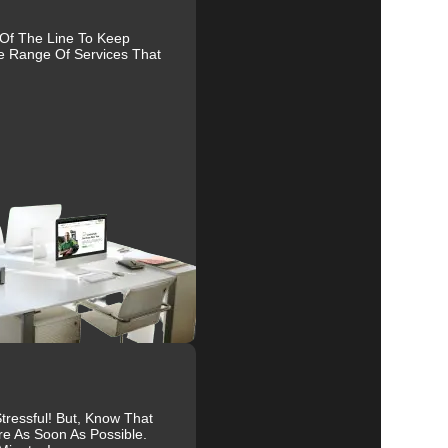
nd
 Of The Line To Keep
e Range Of Services That
al
r
s.
ive
ressful! But, Know That
re As Soon As Possible.