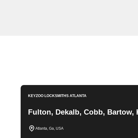
KeyZoo Locksmiths in Ladds, Georgia offers profession
residents in need of expert lock and key solutions. Our
prompt response to any locksmith emergency in Ladds.
Book Now
770-783-0786
KEYZOO LOCKSMITHS
ATLANTA
Fulton, Dekalb, Cobb, Bartow, 
Atlanta, Ga, USA