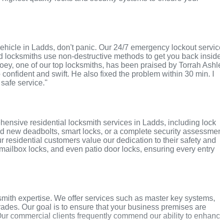
r vehicle in Ladds, don't panic. Our 24/7 emergency lockout servi
ed locksmiths use non-destructive methods to get you back insid
 Joey, one of our top locksmiths, has been praised by Torrah Ashl
o confident and swift. He also fixed the problem within 30 min. I
 safe service."
ensive residential locksmith services in Ladds, including lock
ed new deadbolts, smart locks, or a complete security assessmen
r residential customers value our dedication to their safety and
, mailbox locks, and even patio door locks, ensuring every entry
mith expertise. We offer services such as master key systems,
grades. Our goal is to ensure that your business premises are
Our commercial clients frequently commend our ability to enhan