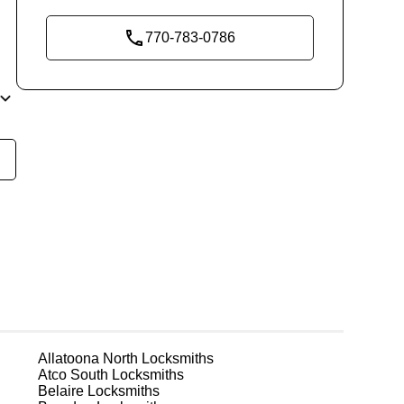
770-783-0786
y
t
dds
r
Allatoona North
Locksmiths
Atco South
Locksmiths
or
Belaire
Locksmiths