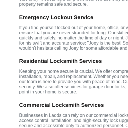
property remains safe and secure.
Emergency Lockout Service
If you find yourself locked out of your home, office, o
ensure that you are never stranded for long. Our skill
quickly and safely, no matter the time of day or night.
for his swift and accurate service: "Joey is the best! S
wouldn't hesitate calling Joey for some affordable and
Residential Locksmith Services
Keeping your home secure is crucial. We offer compreh
installation, repair, and replacement. Whether you ne
our team is here to provide you with peace of mind. Ou
security. We also offer services for garage door locks
point in your home is secure.
Commercial Locksmith Services
Businesses in Ladds can rely on our commercial locks
access control installation, and high-security lock up
secure and accessible only to authorized personnel. 