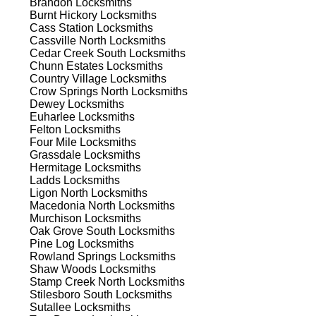
Brandon
Locksmiths
ns.
Burnt Hickory
Locksmiths
Cass Station
Locksmiths
Cassville North
Locksmiths
Cedar Creek South
Locksmiths
Chunn Estates
Locksmiths
Country Village
Locksmiths
Crow Springs North
Locksmiths
Dewey
Locksmiths
s
Euharlee
Locksmiths
Felton
Locksmiths
Four Mile
Locksmiths
Grassdale
Locksmiths
Hermitage
Locksmiths
Ladds
Locksmiths
Ligon North
Locksmiths
Macedonia North
Locksmiths
Murchison
Locksmiths
d
Oak Grove South
Locksmiths
Pine Log
Locksmiths
Rowland Springs
Locksmiths
Shaw Woods
Locksmiths
Stamp Creek North
Locksmiths
Stilesboro South
Locksmiths
Sutallee
Locksmiths