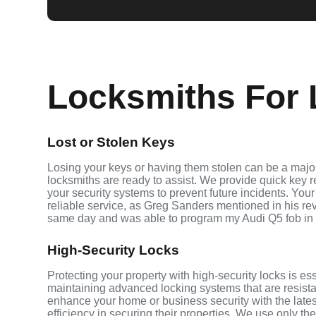
Locksmiths For 
Lost or Stolen Keys
Losing your keys or having them stolen can be a major
locksmiths are ready to assist. We provide quick key 
your security systems to prevent future incidents. Your
reliable service, as Greg Sanders mentioned in his r
same day and was able to program my Audi Q5 fob in
High-Security Locks
Protecting your property with high-security locks is es
maintaining advanced locking systems that are resistant
enhance your home or business security with the late
efficiency in securing their properties. We use only th