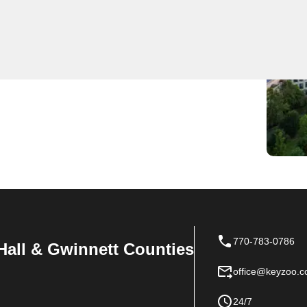
al locksmith services, serving as the go-to choice for
 team is efficient and reliable, always ensuring a
 Trust KeyZoo for all your locksmith needs in Georgia.
770-783-0786
Hall & Gwinnett Counties
office@keyzoo.
24/7