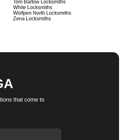
Tom Bartow
Locksmiths
White
Locksmiths
Wolfpen North
Locksmiths
ts
Zena
Locksmiths
u
fic
GA
g
tions that come to