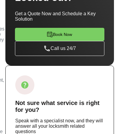
Get a Quote Now and Schedule a Key
Solution
ces
e
Book Now
ey
Call us 24/7
t,
Not sure
what service
is right
for you?
Speak with a specialist now, and they will
answer all your locksmith related
ce
questions