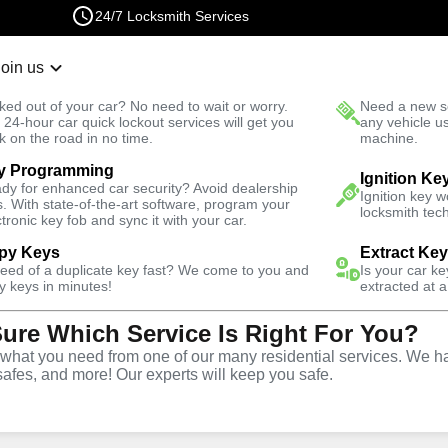
24/7 Locksmith Services
Join us
r Lockout
New Car K
ked out of your car? No need to wait or worry.
Need a new se
Fast Solution
 24-hour car quick lockout services will get you
any vehicle u
k on the road in no time.
machine.
y Programming
Ignition Ke
dy for enhanced car security? Avoid dealership
Ignition key 
s. With state-of-the-art software, program your
locksmith tech
ctronic key fob and sync it with your car.
py Keys
Extract Ke
Locksmith
need of a duplicate key fast? We come to you and
Is your car k
y keys in minutes!
extracted at a
Sure Which Service Is Right For You?
adds, Georgia
hat you need from one of our many residential services. We ha
safes, and more! Our experts will keep you safe.
 Near You