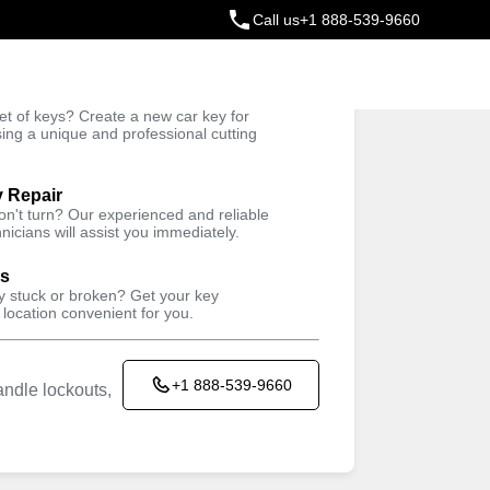
Call us
+1 888-539-9660
ey
t of keys? Create a new car key for
Trusted Technicians
sing a unique and professional cutting
y Repair
won't turn? Our experienced and reliable
nicians will assist you immediately.
ys
ey stuck or broken? Get your key
 location convenient for you.
+1 888-539-9660
ndle lockouts,