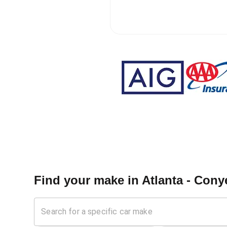
Find your make in
Atlanta - Cony