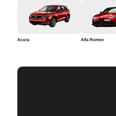
Acura
Alfa Romeo