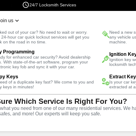
24/7 Locksmith Services
Join us
r Lockout
New Car K
ked out of your car? No need to wait or worry.
Need a new se
Fast Solution
 24-hour car quick lockout services will get you
any vehicle u
k on the road in no time.
machine.
y Programming
Automotive
Ignition Fix
Ignition Ke
dy for enhanced car security? Avoid dealership
Ignition key 
s. With state-of-the-art software, program your
locksmith tech
ctronic key fob and sync it with your car.
py Keys
Extract Ke
need of a duplicate key fast? We come to you and
Is your car k
vice
y keys in minutes!
extracted at a
Sure Which Service Is Right For You?
GA
hat you need from one of our many residential services. We ha
safes, and more! Our experts will keep you safe.
d replacement services in