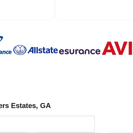
ers Estates
, GA