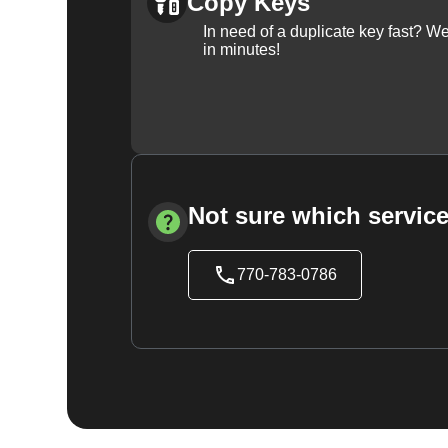
Copy Keys
In need of a duplicate key fast? 
in minutes!
Not sure which service
770-783-0786