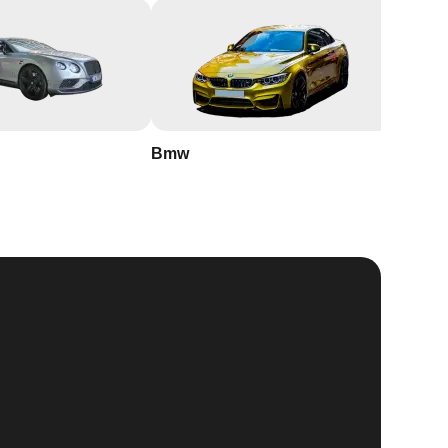
Bmw
Buick