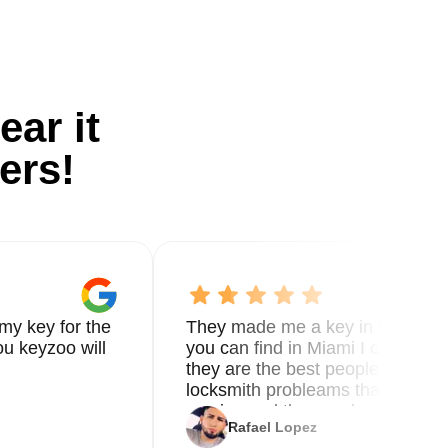
ear it
ers!
my key for the
They made me a key in 5 min the
u keyzoo will
you can find in Miami I called 8
they are the best people you nee
locksmith probleams thank you f
service and the new key
Rafael Lopez