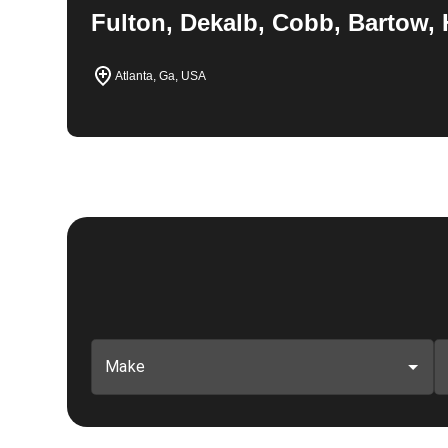
Fulton, Dekalb, Cobb, Bartow, 
Atlanta, Ga, USA
Make