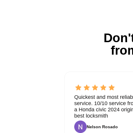
Don't
fro
Quickest and most reliab
service. 10/10 service 
a Honda civic 2024 origi
best locksmith
Nelson Rosado