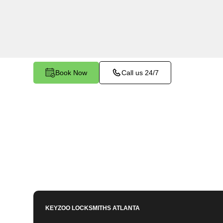
Conyers Estates, GA. Whether your key is dama
smoothly in the ignition, our technicians provide 
restore functionality.
Book Now
Call us 24/7
KEYZOO LOCKSMITHS
ATLANTA