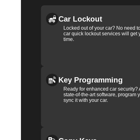
Car Lockout
Locked out of your car? No need to
car quick lockout services will get
time.
Key Programming
Ready for enhanced car security? 
state-of-the-art software, program 
sync it with your car.