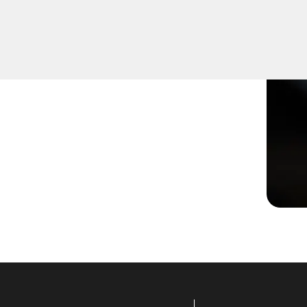
ged or not turning
effective solutions to