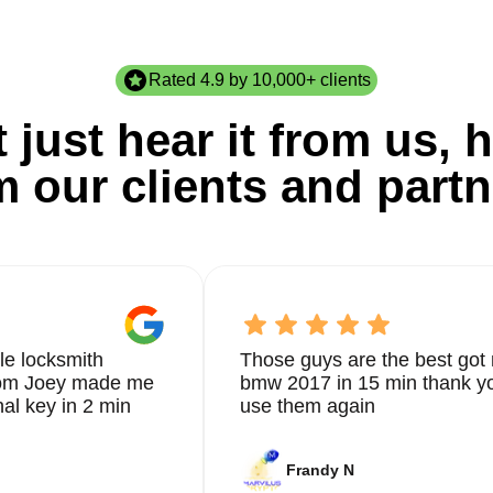
Rated 4.9 by 10,000+ clients
 just hear it from us, h
m our clients and partn
le locksmith
Those guys are the best got 
from Joey made me
bmw 2017 in 15 min thank yo
nal key in 2 min
use them again
Frandy N