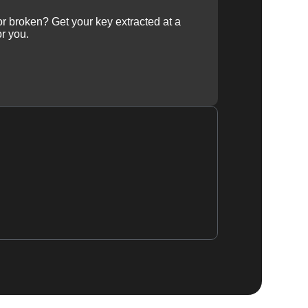
 or broken? Get your key extracted at a
or you.