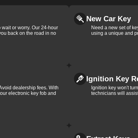
New Car Key
 wait or worry. Our 24-hour
Need a new set of ke
 you back on the road in no
using a unique and pr
Ignition Key R
Avoid dealership fees. With
Ignition key won't tu
your electronic key fob and
technicians will assi