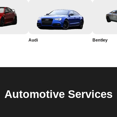
Audi
Bentley
Automotive
Services