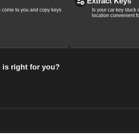
Extract Keys
We come to you and copy keys
Is your car key stuck
location convenient f
 is right for you?