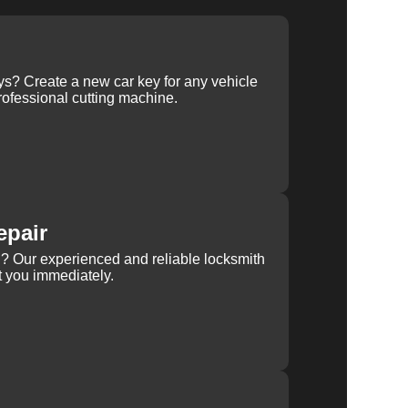
ys? Create a new car key for any vehicle
ofessional cutting machine.
epair
rn? Our experienced and reliable locksmith
st you immediately.