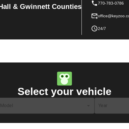
770-783-0786
Hall & Gwinnett Counties
office@keyzoo.
24/7
Select your vehicle
Model
Year