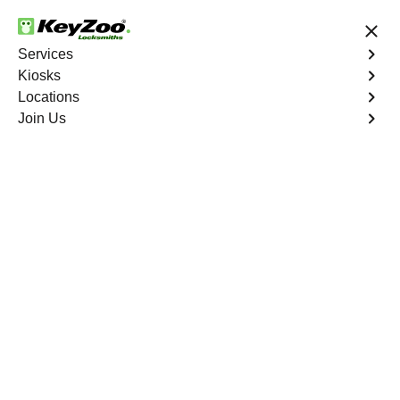
24/7 Locksmith Services
Services
Kiosks
Locations
No Hidden Fees
Fast Solution
Join Us
New Car Key
4.9 out of 5
New Car Key
Service
Conyers Estates
,
GA
KeyZoo Locksmiths specializes in creating new car keys
for a variety of makes and models in Conyers Estates,
GA. Whether you've lost your keys, need a spare, or
require a replacement, our skilled technicians have you
covered.