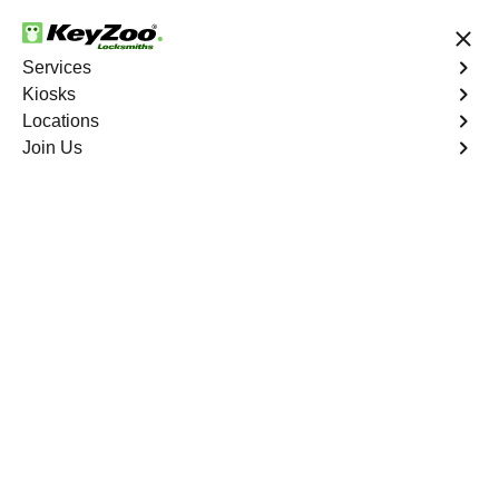
24/7 Locksmith Services
Services
Kiosks
Locations
No Hidden Fees
Fast Solution
Join Us
Car Lockout
4.9 out of 5
Car Lockout
Service
Fairview North
,
GA
KeyZoo Locksmiths specializes in addressing car
lockouts throughout Fairview North, GA. Whether you've
left your keys inside, lost them, or are facing any other
lock-related issue, our expert technicians are ready to
assist.