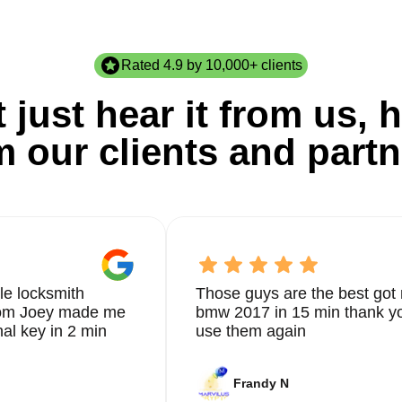
Rated 4.9 by 10,000+ clients
 just hear it from us, h
m our clients and partn
le locksmith
Those guys are the best got 
from Joey made me
bmw 2017 in 15 min thank yo
nal key in 2 min
use them again
Frandy N