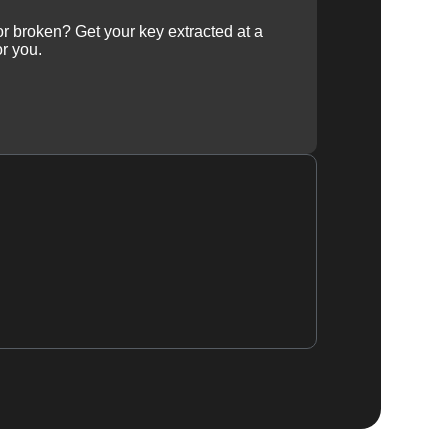
 or broken? Get your key extracted at a
or you.