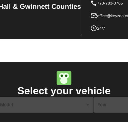
770-783-0786
Hall & Gwinnett Counties
office@keyzoo.
24/7
Select your vehicle
Model
Year