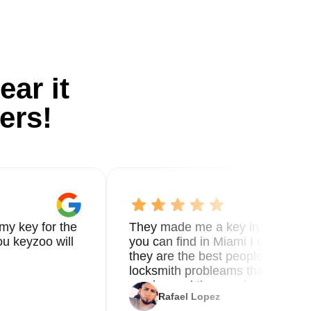
ear it
ers!
my key for the
They made me a key in 5 min the
u keyzoo will
you can find in Miami I called 8
they are the best people you nee
locksmith probleams thank you f
service and the new key
Rafael Lopez