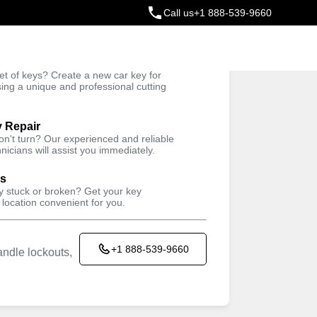
Call us
+1 888-539-9660
ey
t of keys? Create a new car key for
Trusted Technicians
sing a unique and professional cutting
y Repair
won't turn? Our experienced and reliable
nicians will assist you immediately.
ys
ey stuck or broken? Get your key
 location convenient for you.
+1 888-539-9660
ndle lockouts,