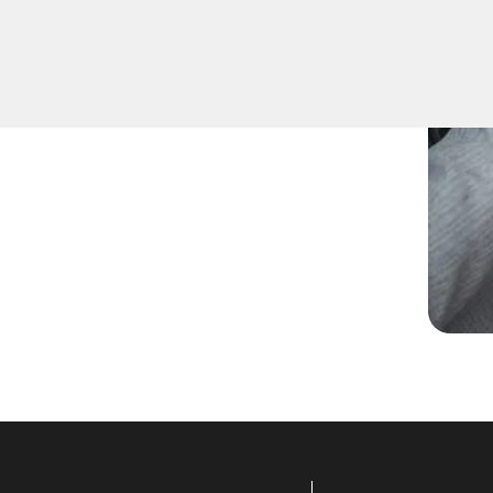
ed spare keys for family
ccurate duplication for