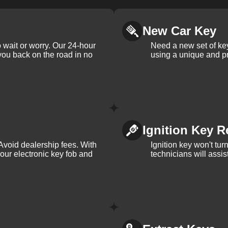
New Car Key
 wait or worry. Our 24-hour
Need a new set of ke
 you back on the road in no
using a unique and pr
Ignition Key R
Avoid dealership fees. With
Ignition key won't tu
your electronic key fob and
technicians will assi