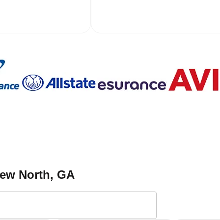
view North
, GA