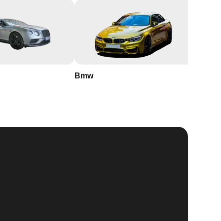
Bmw
Buick