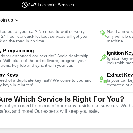
24/7 Locksmith Services
Join us
r Lockout
New Car K
ked out of your car? No need to wait or worry.
Need a new se
Fast Solution
 24-hour car quick lockout services will get you
any vehicle u
k on the road in no time.
machine.
y Programming
tomotive
Copy Key
Ignition Ke
dy for enhanced car security? Avoid dealership
Ignition key 
s. With state-of-the-art software, program your
locksmith tech
ctronic key fob and sync it with your car.
py Keys
Extract Ke
need of a duplicate key fast? We come to you and
Is your car k
ice
y keys in minutes!
extracted at a
Sure Which Service Is Right For You?
A
hat you need from one of our many residential services. We ha
safes, and more! Our experts will keep you safe.
opy and duplication