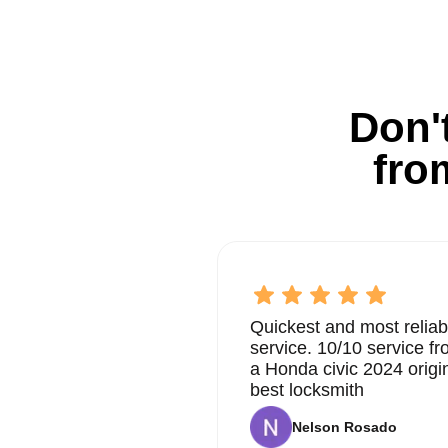
Don't
fro
Quickest and most reliab
service. 10/10 service 
a Honda civic 2024 origi
best locksmith
Nelson Rosado