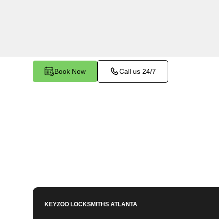
services in Fairview North, GA. Whether you ne
members or employees, our technicians ensure a
your peace of mind.
Book Now
Call us 24/7
KEYZOO LOCKSMITHS
ATLANTA