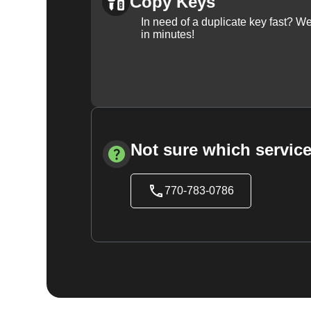
Copy Keys
In need of a duplicate key fast? 
in minutes!
Not sure which service
770-783-0786