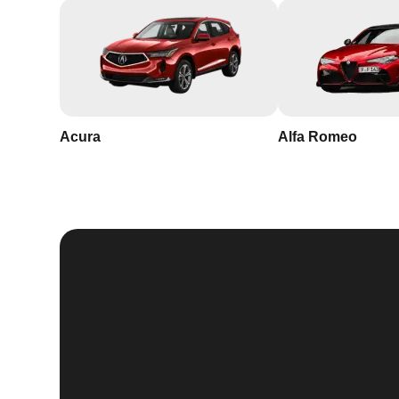
Acura
Alfa Romeo