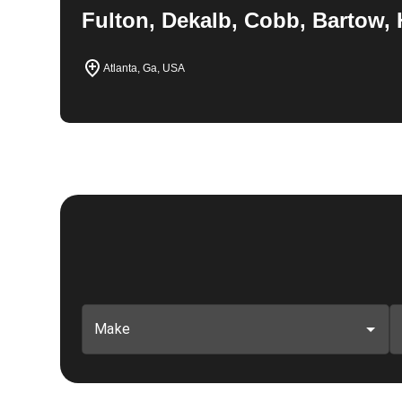
Fulton, Dekalb, Cobb, Bartow, 
Atlanta, Ga, USA
Make