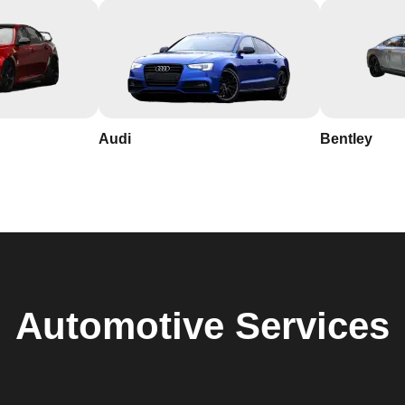
Audi
Bentley
Automotive
Services