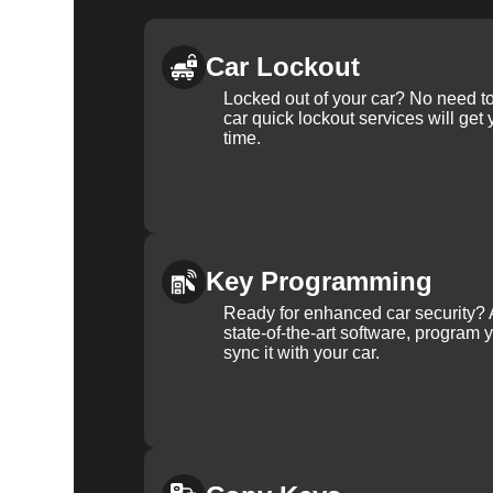
Car Lockout
Locked out of your car? No need to
car quick lockout services will get
time.
Key Programming
Ready for enhanced car security? 
state-of-the-art software, program 
sync it with your car.