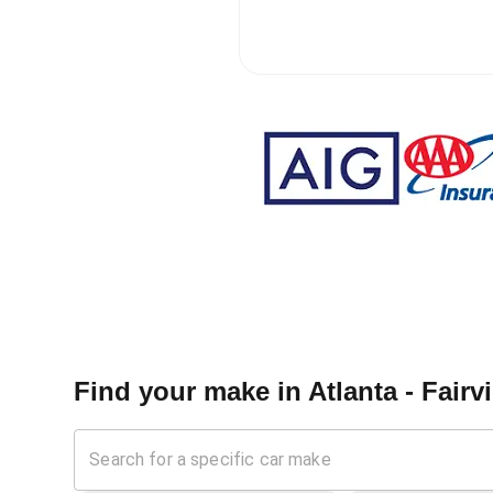
Find your make in
Atlanta - Fair