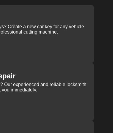
ys? Create a new car key for any vehicle
ofessional cutting machine.
epair
rn? Our experienced and reliable locksmith
st you immediately.