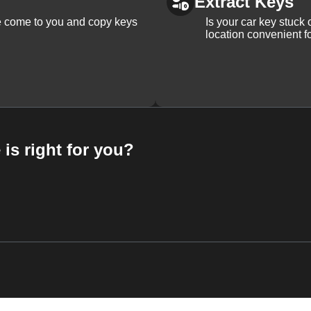
Extract Keys
We come to you and copy keys
Is your car key stuck
location convenient f
 is right for you?