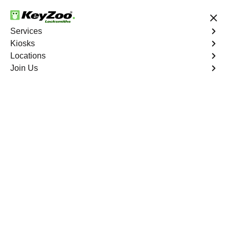
24/7 Locksmith Services
Services
Kiosks
Locations
No Hidden Fees
Fast Solution
Join Us
Emergency Safe Lockout
4.9 out of 5
Emergency Safe
Lockout
Service
Hall Station North
,
GA
Keyzoo Locksmiths is your trusted partner for swift and
reliable solutions in Hall Station North, GA. Our
experienced locksmiths understand the importance of
promptly accessing the contents of your safe, and we are