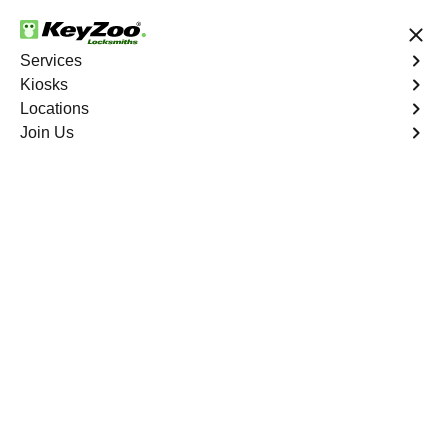
24/7 Locksmith Services
Services
Kiosks
Locations
No Hidden Fees
Fast Solution
Join Us
Residential Key Extraction
4.9 out of 5
Residential Key
Extraction
Service
Wolfpen
,
GA
Keyzoo Locksmiths specializes in swift and precise
residential key extraction services in Wolfpen, GA.
Whether your key is broken in the lock or stuck, our
experienced locksmiths are ready to safely extract it