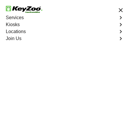
24/7 Locksmith Services
Services
Kiosks
Locations
No Hidden Fees
Fast Solution
Join Us
Residential Lock Rekey
4.9 out of 5
Residential Lock Rekey
Service
Castle Oaks East
,
CO
Keyzoo Locksmiths offers swift and reliable lock rekeying
services for residential properties in Castle Oaks East,
CO.Whether you've moved into a new home or want to
enhance security, our skilled locksmiths are ready to