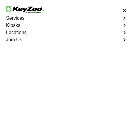
24/7 Locksmith Services
Services
Kiosks
Locations
No Hidden Fees
Fast Solution
Join Us
Residential Lockout
4.9 out of 5
Residential Lockout
Service
Castle Oaks East
,
CO
Keyzoo Locksmiths understands the urgency of being
locked out. Our expert locksmiths offer swift responses to
residential lockout situations in Castle Oaks East, CO,
providing quick solutions to get you back inside your