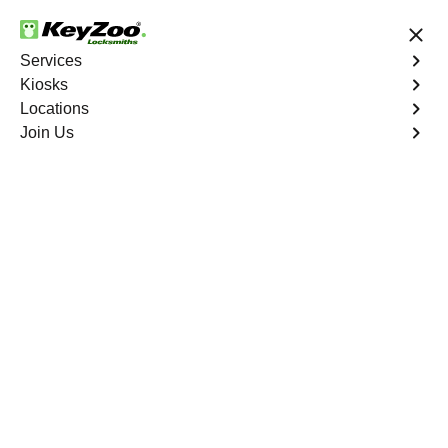
24/7 Locksmith Services
Services
Kiosks
Locations
No Hidden Fees
Fast Solution
Join Us
Emergency Business Lockout
4.9 out of 5
Emergency Business
Lockout
Service
Franktown North
,
CO
Keyzoo Locksmiths is your reliable partner for swift and
efficient solutions in Franktown North, CO. Our
experienced locksmiths understand the critical nature of
business operations, and we're committed to providing