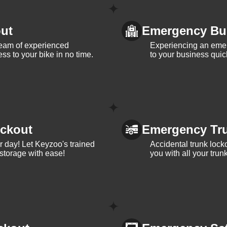
ut
Emergency Bu
team of experienced
Experiencing an eme
ss to your bike in no time.
to your business quic
ckout
Emergency Tr
ur day! Let Keyzoo's trained
Accidental trunk lock
 storage with ease!
you with all your trun