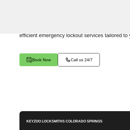
Keyzoo Locksmiths is your trusted partner for swi
Franktown North, CO. Our experienced locksmi
of accessing your vehicle's trunk, and we are co
efficient emergency lockout services tailored to
Book Now
Call us 24/7
KEYZOO LOCKSMITHS
COLORADO SPRINGS