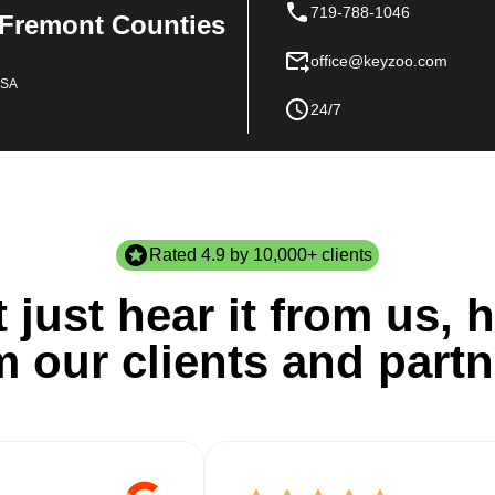
719-788-1046
 Fremont Counties
office@keyzoo.com
USA
24/7
Rated 4.9 by 10,000+ clients
 just hear it from us, h
m our clients and partn