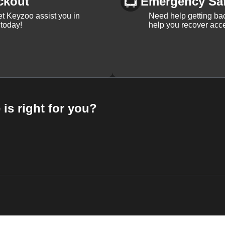
ckout
Emergency Sa
et Keyzoo assist you in
Need help getting bac
 today!
help you recover acce
 is right for you?