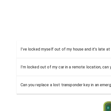
I've locked myself out of my house and it's late at
I'm locked out of my car in a remote location, can
Can you replace a lost transponder key in an emer