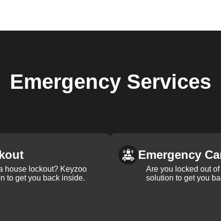
Emergency
Services
kout
Emergency Ca
 a house lockout? Keyzoo
Are you locked out of 
on to get you back inside.
solution to get you ba