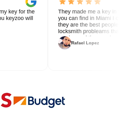
my key for the
They made me a key in 5 min the
u keyzoo will
you can find in Miami I called 8
they are the best people you nee
locksmith probleams thank you f
service and the new key
Rafael Lopez