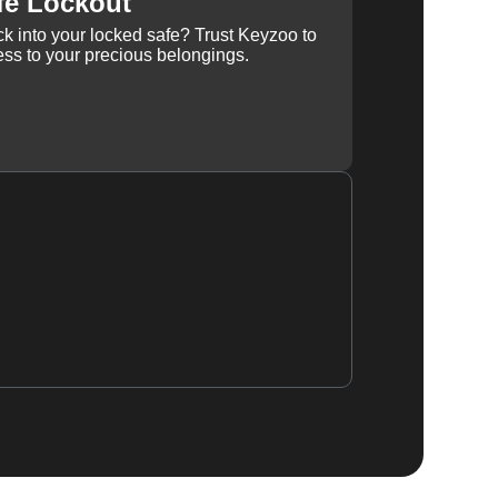
fe Lockout
k into your locked safe? Trust Keyzoo to
ss to your precious belongings.