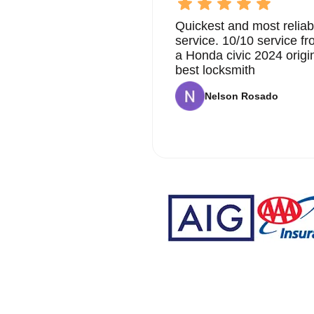
Quickest and most reliab
service. 10/10 service 
a Honda civic 2024 origi
best locksmith
Nelson Rosado