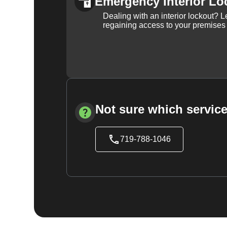
Emergency Interior Lo
Dealing with an interior lockout? L
regaining access to your premises
Not sure which service
719-788-1046