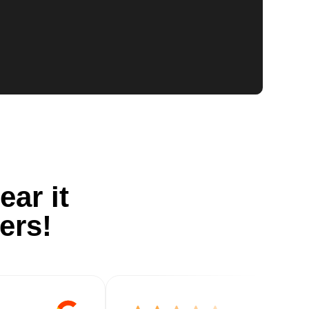
ear it
ers!