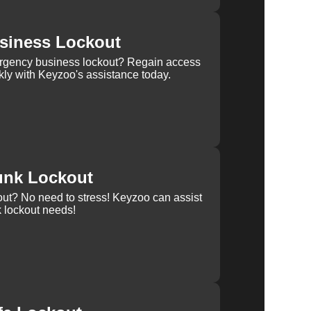
siness Lockout
rgency business lockout? Regain access
kly with Keyzoo's assistance today.
unk Lockout
out? No need to stress! Keyzoo can assist
k lockout needs!