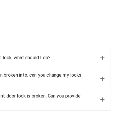
e lock, what should I do?
n broken into, can you change my locks
nt door lock is broken. Can you provide