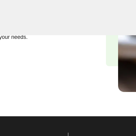
ft and reliable solutions in
ths understand the urgency
mmitted to delivering
 your needs.