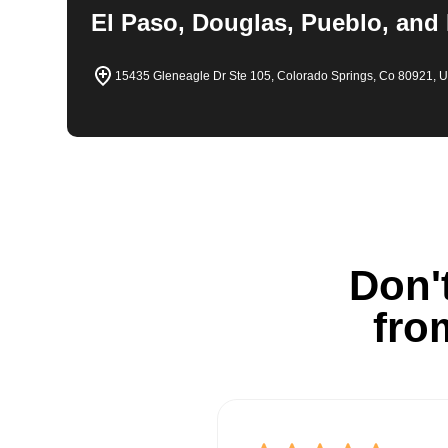
El Paso, Douglas, Pueblo, and
15435 Gleneagle Dr Ste 105, Colorado Springs, Co 80921, 
Don't
fro