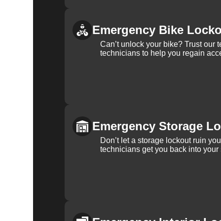
Emergency Bike Locko
Can’t unlock your bike? Trust our 
technicians to help you regain acce
Emergency Storage Lo
Don’t let a storage lockout ruin yo
technicians get you back into your