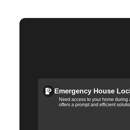
Emergency House Loc
Need access to your home during
offers a prompt and efficient soluti