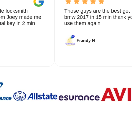
le locksmith
Those guys are the best got 
from Joey made me
bmw 2017 in 15 min thank yo
nal key in 2 min
use them again
Frandy N