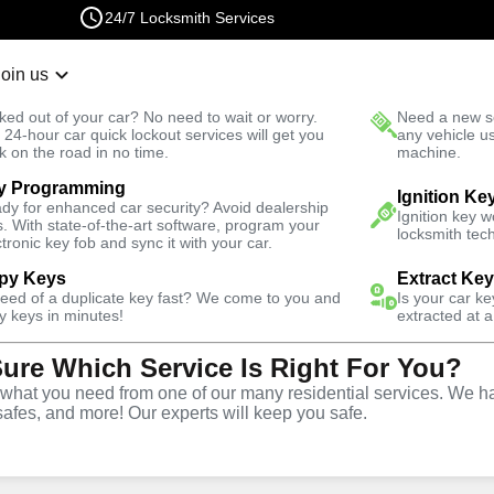
24/7 Locksmith Services
Join us
r Lockout
New Car K
ked out of your car? No need to wait or worry.
Need a new se
Fast Solution
 24-hour car quick lockout services will get you
any vehicle u
k on the road in no time.
machine.
y Programming
 North
Emergency
Emergency Trunk Lockout
Ignition Ke
dy for enhanced car security? Avoid dealership
Ignition key 
s. With state-of-the-art software, program your
locksmith tech
ctronic key fob and sync it with your car.
py Keys
Extract Ke
need of a duplicate key fast? We come to you and
Is your car k
nk
y keys in minutes!
extracted at a
Sure Which Service Is Right For You?
e
hat you need from one of our many residential services. We ha
safes, and more! Our experts will keep you safe.
CO