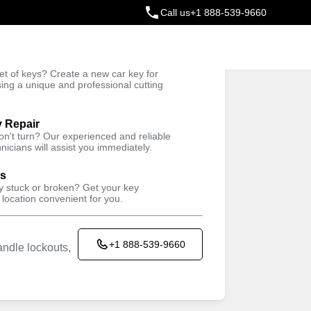
Call us
+1 888-539-9660
ey
t of keys? Create a new car key for
Trusted Technicians
sing a unique and professional cutting
y Repair
won't turn? Our experienced and reliable
nicians will assist you immediately.
ys
ey stuck or broken? Get your key
 location convenient for you.
+1 888-539-9660
ndle lockouts,