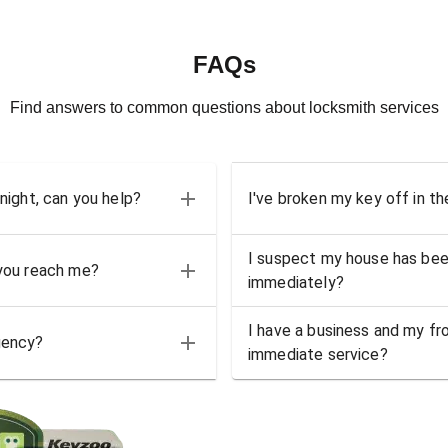
FAQs
Find answers to common questions about locksmith services
 night, can you help?
I've broken my key off in th
I suspect my house has bee
 you reach me?
immediately?
I have a business and my fro
gency?
immediate service?