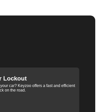
r Lockout
your car? Keyzoo offers a fast and efficient
ck on the road.