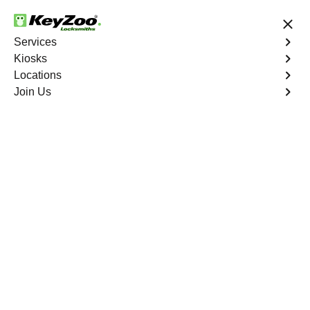
24/7 Locksmith Services
Services
Kiosks
Locations
No Hidden Fees
Fast Solution
Join Us
Business Lock Change
4.9 out of 5
Business Lock Change
Service
Meridian
,
CO
Keyzoo Locksmiths is your trusted partner for business
lock change services in Meridian, CO. We understand
the importance of maintaining a secure business
environment, and our experienced locksmiths are