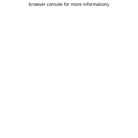
browser console for more information)
.