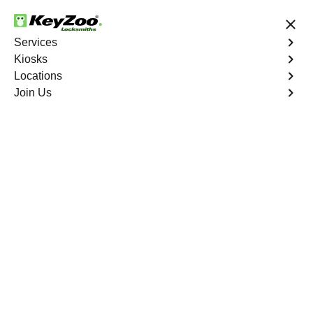
24/7 Locksmith Services
Services
Kiosks
Locations
No Hidden Fees
Fast Solution
Join Us
Residential Lock Change
4.9 out of 5
Residential Lock
Change
Service
Roxborough Park South
,
CO
Keyzoo Locksmiths provides prompt and efficient lock
change services for residential properties in Roxborough
Park South, CO. Whether you're upgrading your security
or replacing damaged locks, our skilled locksmiths are