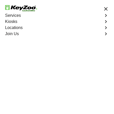
24/7 Locksmith Services
Services
Kiosks
Locations
No Hidden Fees
Fast Solution
Join Us
Residential Lock Rekey
4.9 out of 5
Residential Lock Rekey
Service
Roxborough Park South
,
CO
Keyzoo Locksmiths offers swift and reliable lock rekeying
services for residential properties in Roxborough Park
South, CO.Whether you've moved into a new home or
want to enhance security, our skilled locksmiths are