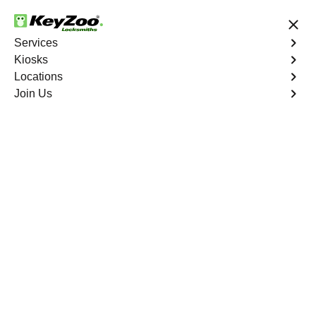
24/7 Locksmith Services
Services
Kiosks
Locations
No Hidden Fees
Fast Solution
Join Us
Emergency
4.9 out of 5
Emergency
Service
The Pinery North
,
CO
Keyzoo Locksmiths is your reliable partner for prompt
and efficient emergency locksmith services. Our
experienced locksmiths are dedicated to providing swift
solutions tailored to your unique needs in the heart of
The Pinery North.