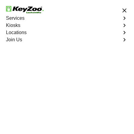
24/7 Locksmith Services
Services
Kiosks
Locations
No Hidden Fees
Fast Solution
Join Us
Business Lockout
4.9 out of 5
Business Lockout
Service
Alkali
,
NV
Keyzoo Locksmiths is your reliable partner for business
lockout services in Alkali, NV. We understand the
disruption a business lockout can cause, and our expert
locksmiths are dedicated to providing swift and efficient