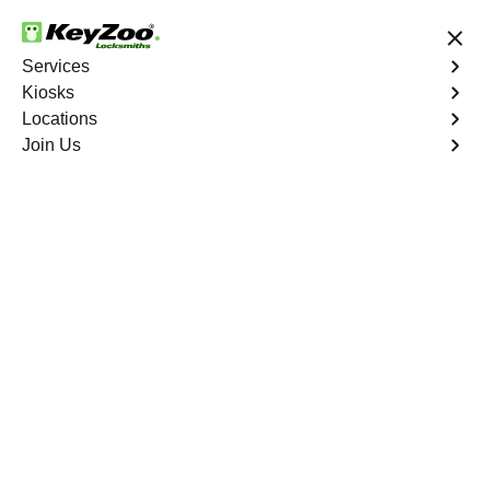
24/7 Locksmith Services
Services
Kiosks
Locations
No Hidden Fees
Fast Solution
Join Us
Business Safe Lockout
4.9 out of 5
Expert Business Safe
Lockout service in
Alkali, Nevada
KeyZoo Locksmiths in Alkali, Nevada provides expert
Business Safe Lockout services. Our team is known for
their quick response times and reliable solutions for
businesses in need of safe unlocking services. Trust