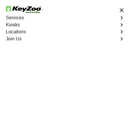
24/7 Locksmith Services
Services
Kiosks
Locations
No Hidden Fees
Fast Solution
Join Us
Emergency
4.9 out of 5
Emergency
Service
Gold Belt
,
NV
Keyzoo Locksmiths is your reliable partner for prompt
and efficient emergency locksmith services. Our
experienced locksmiths are dedicated to providing swift
solutions tailored to your unique needs in the heart of
Gold Belt.