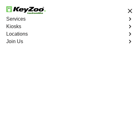
24/7 Locksmith Services
Services
Kiosks
Locations
No Hidden Fees
Fast Solution
Join Us
Emergency Car Lockout
4.9 out of 5
Emergency Car
Lockout
Service
Klondyke
,
NV
When you find yourself locked out of your car, Keyzoo
Locksmiths is here to provide fast and reliable
emergency car lockout services in Klondyke, NV. Our
experienced locksmiths understand the inconvenience