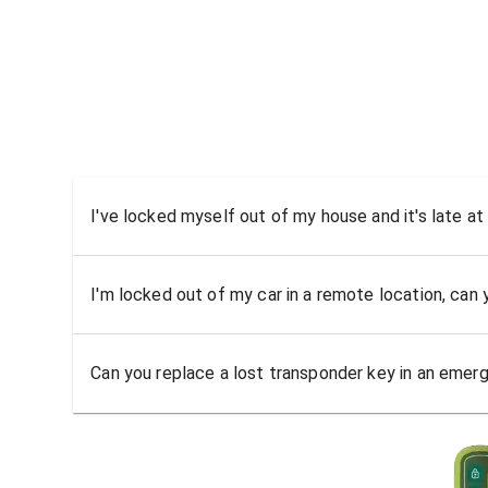
I've locked myself out of my house and it's late at
I'm locked out of my car in a remote location, can
Can you replace a lost transponder key in an emer