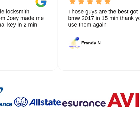
le locksmith
Those guys are the best got 
from Joey made me
bmw 2017 in 15 min thank yo
nal key in 2 min
use them again
Frandy N