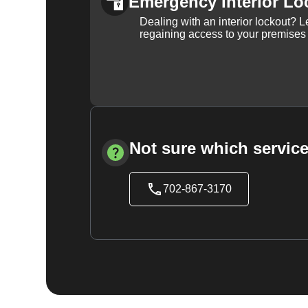
Emergency Interior Lo
Dealing with an interior lockout? L
regaining access to your premises
Not sure which service
702-867-3170