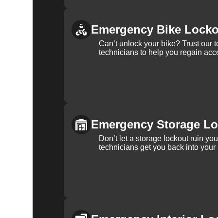
Emergency Bike Locko
Can’t unlock your bike? Trust our 
technicians to help you regain acce
Emergency Storage Lo
Don’t let a storage lockout ruin yo
technicians get you back into your