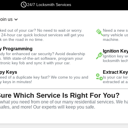
24/7 Locksmith Services
Join us
r Lockout
New Car K
ked out of your car? No need to wait or worry.
Need a new se
Fast Solution
 24-hour car quick lockout services will get you
any vehicle u
k on the road in no time.
machine.
y Programming
rgency
Emergency Storage Lockout
Ignition Ke
dy for enhanced car security? Avoid dealership
Ignition key 
s. With state-of-the-art software, program your
locksmith tech
ctronic key fob and sync it with your car.
py Keys
Extract Ke
need of a duplicate key fast? We come to you and
Is your car k
rage
y keys in minutes!
extracted at a
Sure Which Service Is Right For You?
e
hat you need from one of our many residential services. We ha
safes, and more! Our experts will keep you safe.