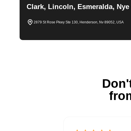
Clark, Lincoln, Esmeralda, Nye
2879 St Rose Pkwy Ste 130, Henderson, Nv 89052, USA
Don't
fro