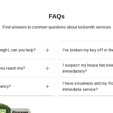
FAQs
Find answers to common questions about locksmith services
 night, can you help?
I've broken my key off in th
I suspect my house has bee
 you reach me?
immediately?
I have a business and my fro
gency?
immediate service?