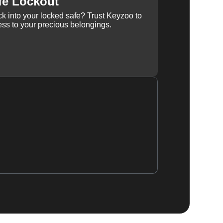
fe Lockout
k into your locked safe? Trust Keyzoo to
ss to your precious belongings.