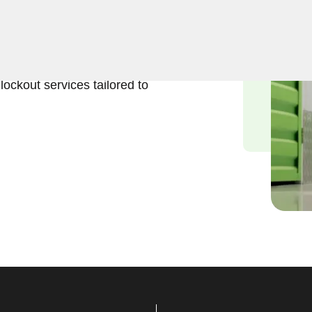
eliable solutions to regain
ur experienced locksmiths
stored belongings, and we
lockout services tailored to