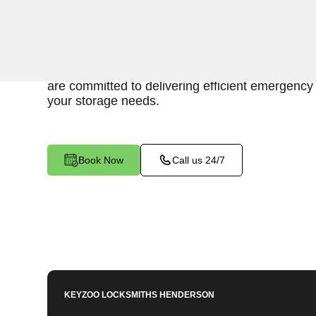
Keyzoo Locksmiths is here to provide swift and r
access to your storage unit in Klondyke, NV. O
understand the importance of timely access to 
are committed to delivering efficient emergency 
your storage needs.
Book Now
Call us 24/7
KEYZOO LOCKSMITHS
HENDERSON