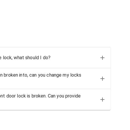
e lock, what should I do?
n broken into, can you change my locks
nt door lock is broken. Can you provide