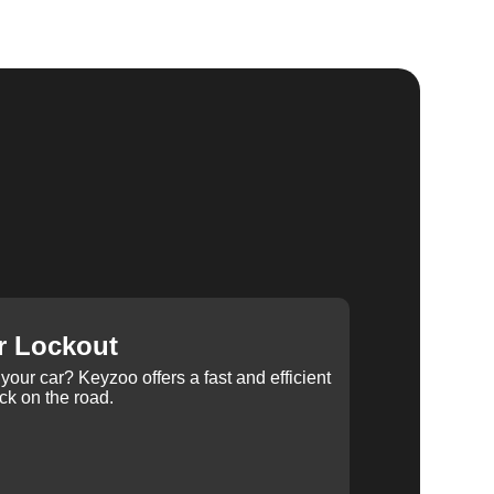
r Lockout
your car? Keyzoo offers a fast and efficient
ck on the road.