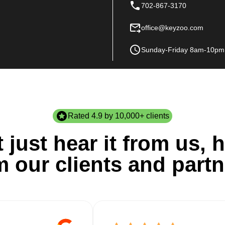
702-867-3170
office@keyzoo.com
Sunday-Friday 8am-10pm
Rated 4.9 by 10,000+ clients
 just hear it from us, h
m our clients and partn