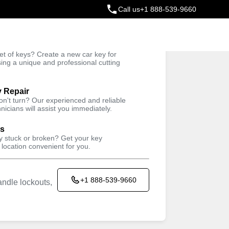
Call us
+1 888-539-9660
ey
t of keys? Create a new car key for
Trusted Technicians
sing a unique and professional cutting
y Repair
won't turn? Our experienced and reliable
nicians will assist you immediately.
ys
ey stuck or broken? Get your key
 location convenient for you.
+1 888-539-9660
ndle lockouts,