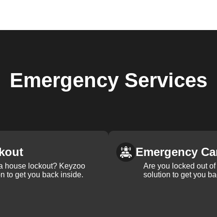
Emergency
Services
kout
Emergency Ca
 a house lockout? Keyzoo
Are you locked out of 
on to get you back inside.
solution to get you ba