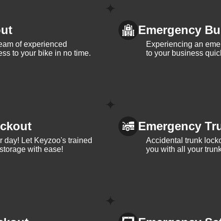
ut
Emergency Bu
team of experienced
Experiencing an eme
ss to your bike in no time.
to your business quic
ckout
Emergency Tr
ur day! Let Keyzoo's trained
Accidental trunk lock
 storage with ease!
you with all your trun