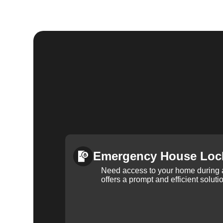
Emergency House Loc
Need access to your home during
offers a prompt and efficient soluti