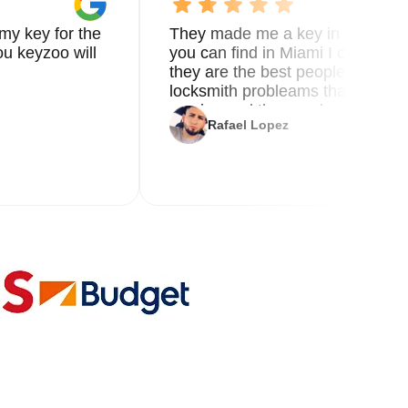
my key for the
They made me a key in 5 min the
u keyzoo will
you can find in Miami I called 8
they are the best people you nee
locksmith probleams thank you f
service and the new key
Rafael Lopez