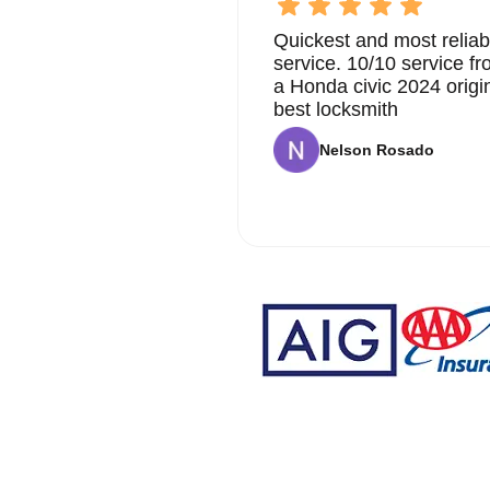
Quickest and most reliab
service. 10/10 service 
a Honda civic 2024 origi
best locksmith
Nelson Rosado