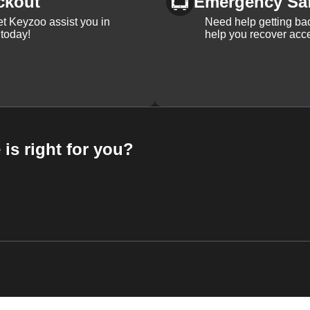
ckout
Emergency Sa
et Keyzoo assist you in
Need help getting bac
 today!
help you recover acce
 is right for you?