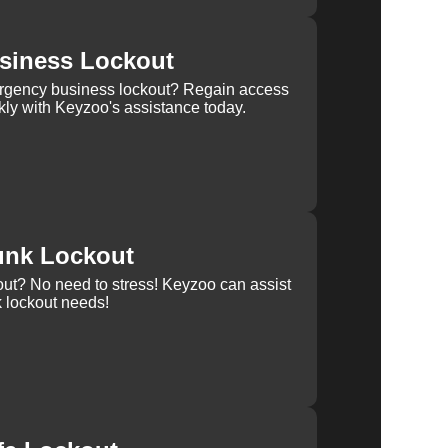
siness Lockout
rgency business lockout? Regain access
kly with Keyzoo's assistance today.
unk Lockout
out? No need to stress! Keyzoo can assist
k lockout needs!