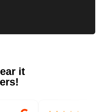
ear it
ers!