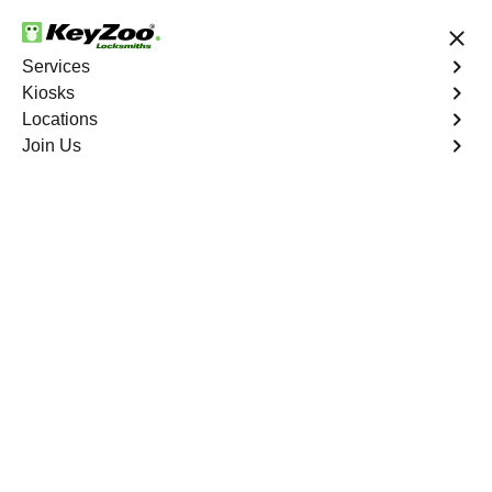
24/7 Locksmith Services
Services
Kiosks
Locations
No Hidden Fees
Fast Solution
Join Us
Business Safe Lockout
4.9 out of 5
Professional Business
Safe Lockout service in
Lida Junction, Nevada
KeyZoo Locksmiths in Lida Junction, Nevada offers top-
notch Business Safe Lockout services. Our team is swift
to respond to any lockout situation, ensuring the security
of your business. Trust KeyZoo for all your locksmith