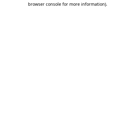
browser console for more information)
.