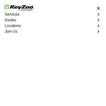
24/7 Locksmith Services
Services
Kiosks
Locations
No Hidden Fees
Fast Solution
Join Us
Business Rekey
4.9 out of 5
Business Rekey
Service
Marietta
,
NV
Keyzoo Locksmiths is your trusted partner for business
rekey services in Marietta, NV. Our experienced
locksmiths understand the importance of maintaining a
secure business environment, and we are dedicated to