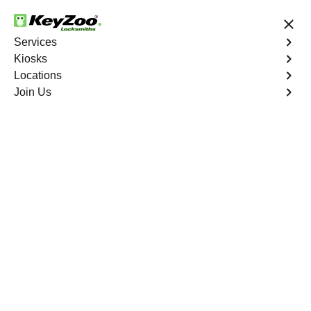
24/7 Locksmith Services
Services
Kiosks
Locations
No Hidden Fees
Fast Solution
Join Us
Emergency Business Lockout
4.9 out of 5
Emergency Business
Lockout
Service
Monitor Valley
,
NV
Keyzoo Locksmiths is your reliable partner for swift and
efficient solutions in Monitor Valley, NV. Our experienced
locksmiths understand the critical nature of business
operations, and we're committed to providing fast and