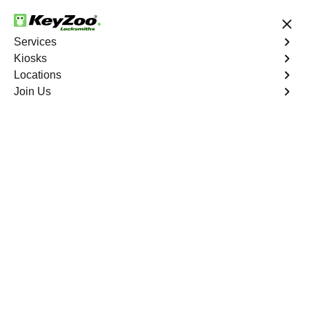
24/7 Locksmith Services
Services
Kiosks
Locations
No Hidden Fees
Fast Solution
Join Us
Emergency House Lockout
4.9 out of 5
Emergency House
Lockout
Service
Monitor Valley
,
NV
When you find yourself locked out of your home, Keyzoo
Locksmiths is here to provide swift and reliable
emergency house lockout services in Monitor Valley, NV.
Our experienced locksmiths understand the urgency of