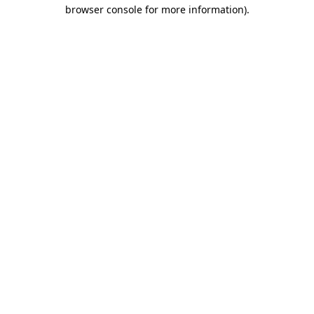
browser console for more information)
.