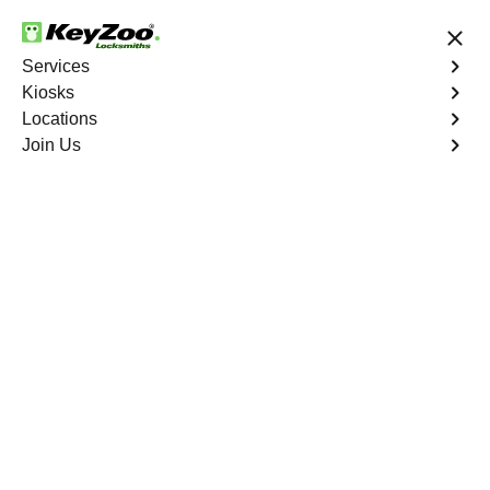
24/7 Locksmith Services
Services
Kiosks
Locations
No Hidden Fees
Fast Solution
Join Us
Residential Safe Lockout
4.9 out of 5
Expert Residential Safe
Lockout service in
Reveille, Nevada
KeyZoo Locksmiths in Reveille, Nevada specializes in
Residential Safe Lockout services. Our team is quick to
respond and highly experienced, ensuring a swift and
stress-free solution to any lockout situation in Reveille.