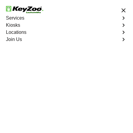
24/7 Locksmith Services
Services
Kiosks
Locations
No Hidden Fees
Fast Solution
Join Us
Automotive
4.9 out of 5
Automotive
Key
Service
Seven Hills
,
NV
At KeyZoo Locksmiths, we specialize in Automotive
locksmith services throughout Seven Hills, NV. Whether
you find yourself locked out of your car, need a
replacement key, or require assistance with your