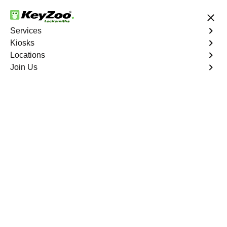
24/7 Locksmith Services
Services
Kiosks
Locations
No Hidden Fees
Fast Solution
Join Us
Program Key
4.9 out of 5
Program Key
Service
Seven Hills
,
NV
KeyZoo Locksmiths excels in car key programming
services throughout Seven Hills, NV. Whether you need
to program a new key, replace a lost key, or enhance
your vehicle's security, our skilled technicians are
equipped to meet your key programming needs.