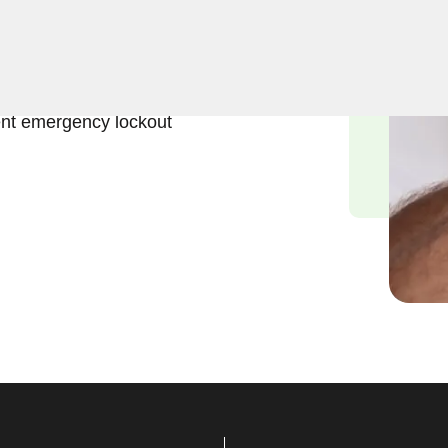
ift and effective solutions
NY. Our experienced
ess to the interior of your
ent emergency lockout