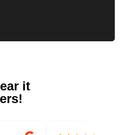
ear it
ers!