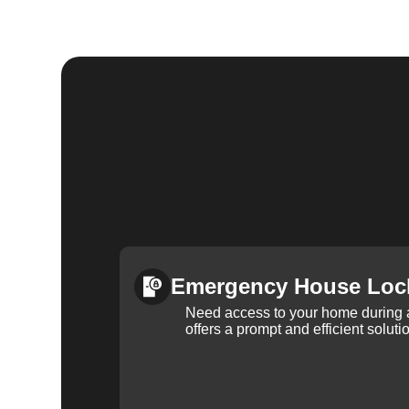
Emergency House Loc
Need access to your home during
offers a prompt and efficient soluti