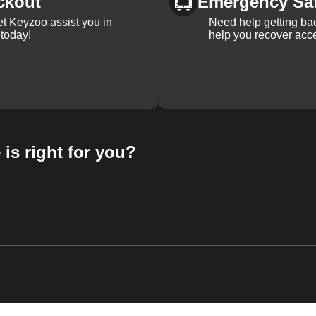
ckout
Emergency Sa
et Keyzoo assist you in
Need help getting bac
 today!
help you recover acce
 is right for you?