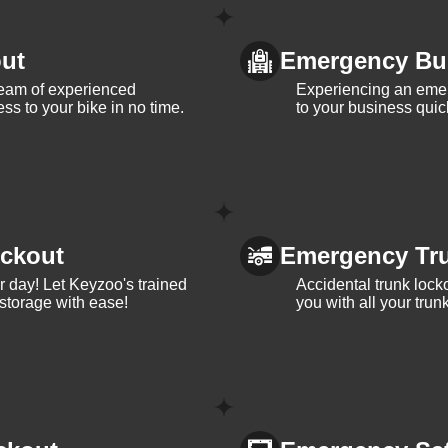
ut
Emergency Bu
team of experienced
Experiencing an eme
ss to your bike in no time.
to your business quic
ckout
Emergency Tr
ur day! Let Keyzoo's trained
Accidental trunk lock
 storage with ease!
you with all your trun