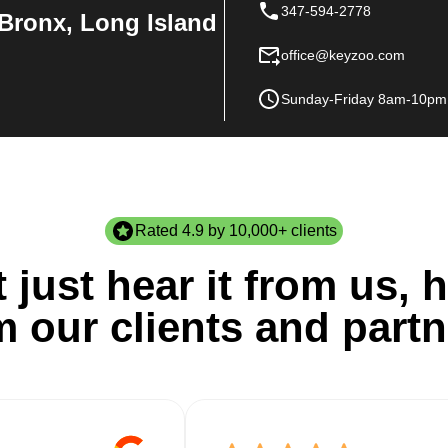
347-594-2778
Bronx, Long Island
office@keyzoo.com
Sunday-Friday 8am-10pm
Rated 4.9 by 10,000+ clients
 just hear it from us, h
m our clients and partn