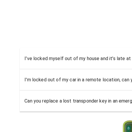
I've locked myself out of my house and it's late at
I'm locked out of my car in a remote location, can
Can you replace a lost transponder key in an emer