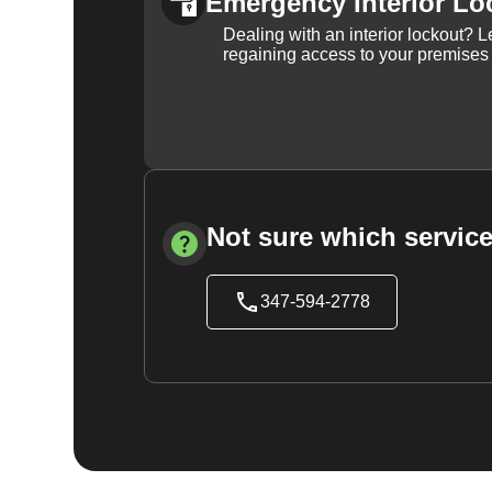
Emergency Interior Lo
Dealing with an interior lockout? L
regaining access to your premises
Not sure which service
347-594-2778