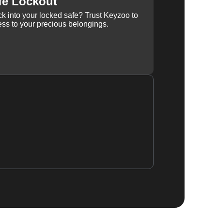
fe Lockout
k into your locked safe? Trust Keyzoo to
ss to your precious belongings.