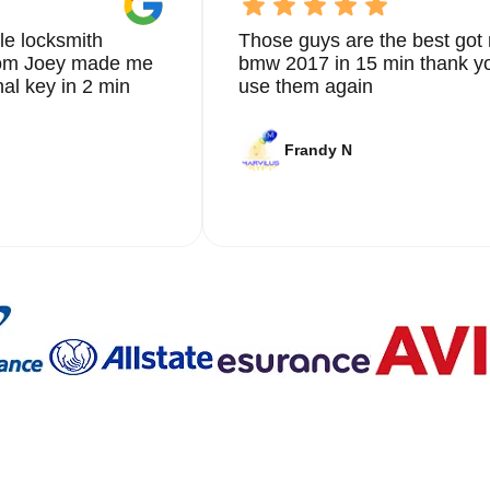
le locksmith
Those guys are the best got 
from Joey made me
bmw 2017 in 15 min thank yo
nal key in 2 min
use them again
Frandy N