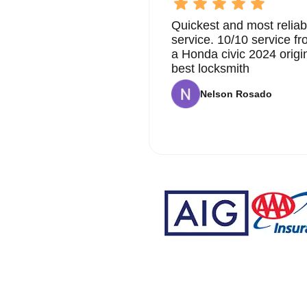
Quickest and most reliab
service. 10/10 service 
a Honda civic 2024 origi
best locksmith
Nelson Rosado