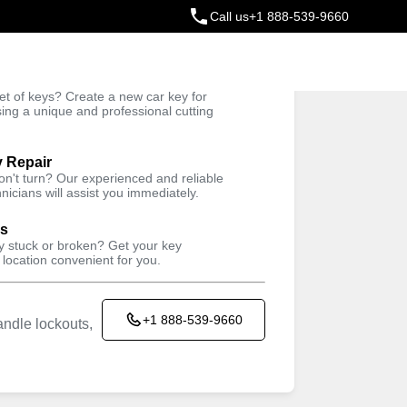
Call us
+1 888-539-9660
ey
t of keys? Create a new car key for
Trusted Technicians
sing a unique and professional cutting
y Repair
won't turn? Our experienced and reliable
nicians will assist you immediately.
ys
ey stuck or broken? Get your key
 location convenient for you.
+1 888-539-9660
ndle lockouts,