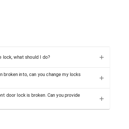
e lock, what should I do?
n broken into, can you change my locks
nt door lock is broken. Can you provide