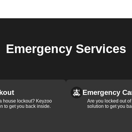
Emergency
Services
kout
Emergency Ca
 a house lockout? Keyzoo
Are you locked out of 
on to get you back inside.
solution to get you ba