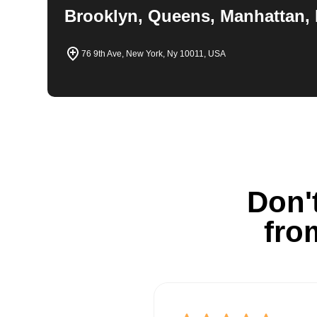
Brooklyn, Queens, Manhattan, 
76 9th Ave, New York, Ny 10011, USA
Don't
fro