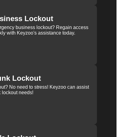
siness Lockout
rgency business lockout? Regain access
kly with Keyzoo's assistance today.
unk Lockout
out? No need to stress! Keyzoo can assist
k lockout needs!