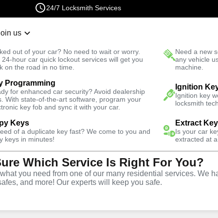
24/7 Locksmith Services
Join us
r Lockout
New Car K
ked out of your car? No need to wait or worry.
Need a new se
Fast Solution
 24-hour car quick lockout services will get you
any vehicle u
k on the road in no time.
machine.
y Programming
mergency
Emergency Interior Lockout
Ignition Ke
dy for enhanced car security? Avoid dealership
Ignition key 
s. With state-of-the-art software, program your
locksmith tech
ctronic key fob and sync it with your car.
py Keys
Extract Ke
need of a duplicate key fast? We come to you and
Is your car k
rior
y keys in minutes!
extracted at a
Sure Which Service Is Right For You?
e
hat you need from one of our many residential services. We ha
safes, and more! Our experts will keep you safe.