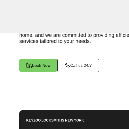
Keyzoo Locksmiths is your reliable partner for sw
for an emergency interior lockout in Belmont, 
locksmiths understand the urgency of gaining acc
home, and we are committed to providing effici
services tailored to your needs.
Book Now
Call us 24/7
KEYZOO LOCKSMITHS
NEW YORK