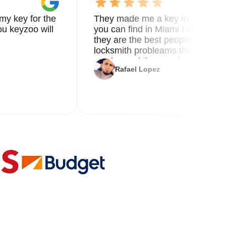
my key for the
They made me a key in 5 min the
u keyzoo will
you can find in Miami I called 8
they are the best people you nee
locksmith probleams thank you f
service and the new key
Rafael Lopez