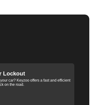
r Lockout
your car? Keyzoo offers a fast and efficient
ck on the road.