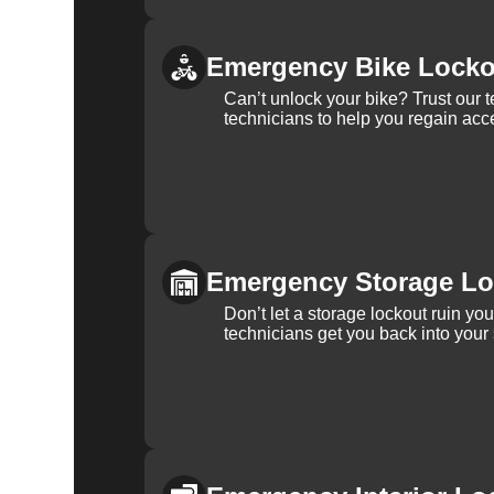
Emergency Bike Locko
Can’t unlock your bike? Trust our 
technicians to help you regain acce
Emergency Storage Lo
Don’t let a storage lockout ruin yo
technicians get you back into your