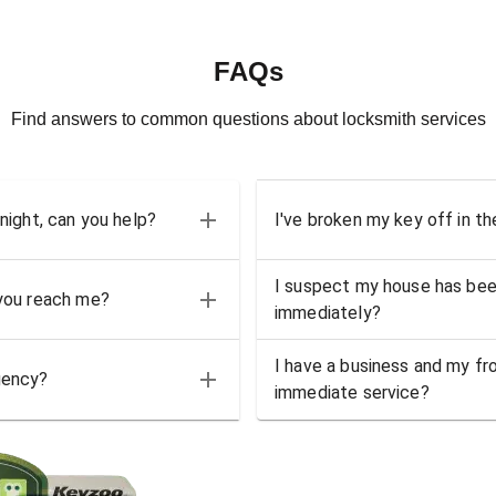
FAQs
Find answers to common questions about locksmith services
 night, can you help?
I've broken my key off in th
I suspect my house has bee
 you reach me?
immediately?
I have a business and my fro
gency?
immediate service?