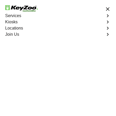
24/7 Locksmith Services
Services
Kiosks
Locations
No Hidden Fees
Fast Solution
Join Us
Residential Mailbox Key
4.9 out of 5
KeyZoo Belmont
Residential Mailbox
Key
Keyzoo Locksmiths provides assistance with your
residential Mailbox Key in Belmont, NY. Our experienced
technicians are equipped to address various Mailbox
Key-related issues, providing prompt solutions tailored to