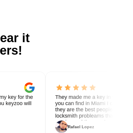
ear it
ers!
my key for the
They made me a key in 5 min the
u keyzoo will
you can find in Miami I called 8
they are the best people you nee
locksmith probleams thank you f
service and the new key
Rafael Lopez