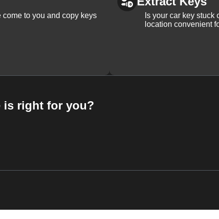
Extract Keys
We come to you and copy keys
Is your car key stuck
location convenient f
 is right for you?