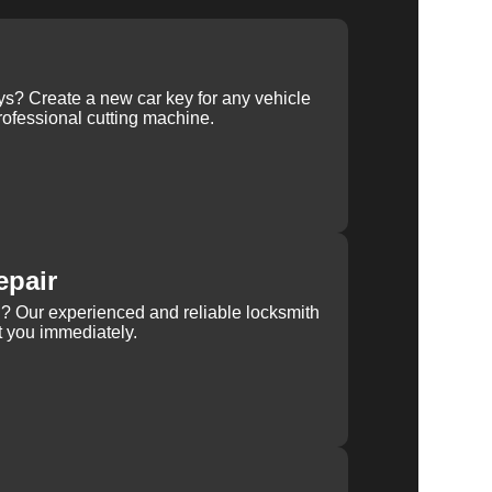
ys? Create a new car key for any vehicle
ofessional cutting machine.
epair
rn? Our experienced and reliable locksmith
st you immediately.