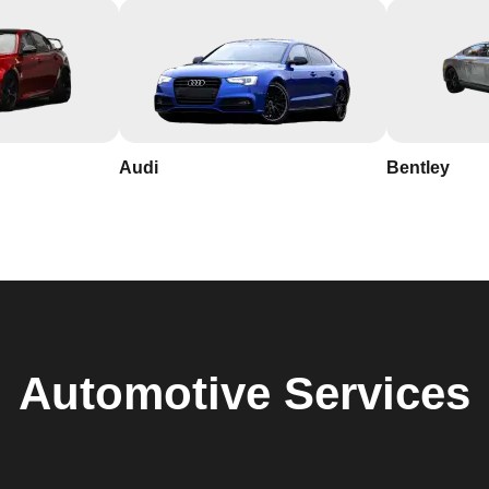
Audi
Bentley
Automotive
Services