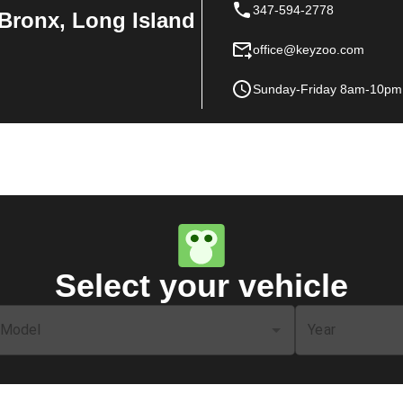
347-594-2778
Bronx, Long Island
office@keyzoo.com
Sunday-Friday 8am-10pm
Select your vehicle
Model
Year