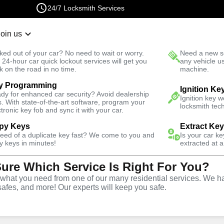
24/7 Locksmith Services
Join us
r Lockout
New Car K
ked out of your car? No need to wait or worry.
Need a new se
Fast Solution
 24-hour car quick lockout services will get you
any vehicle u
k on the road in no time.
machine.
y Programming
omotive
Car Lockout
Ignition Ke
dy for enhanced car security? Avoid dealership
Ignition key 
s. With state-of-the-art software, program your
locksmith tech
ctronic key fob and sync it with your car.
py Keys
Extract Ke
need of a duplicate key fast? We come to you and
Is your car k
rvice
y keys in minutes!
extracted at a
Sure Which Service Is Right For You?
hat you need from one of our many residential services. We ha
safes, and more! Our experts will keep you safe.
r lockouts throughout