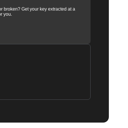
 or broken? Get your key extracted at a
or you.