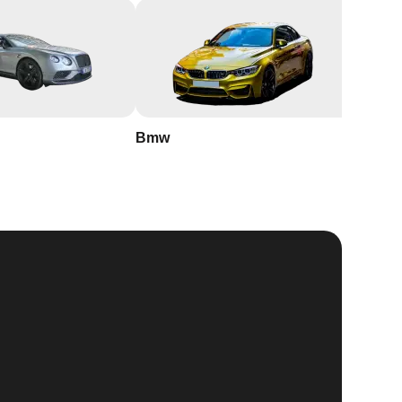
Bmw
Buick