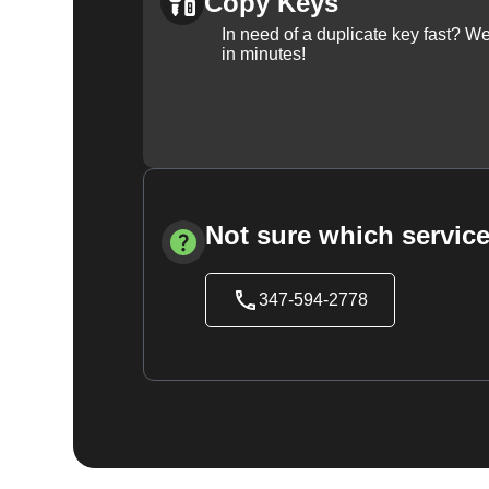
Copy Keys
In need of a duplicate key fast? 
in minutes!
Not sure which service
347-594-2778