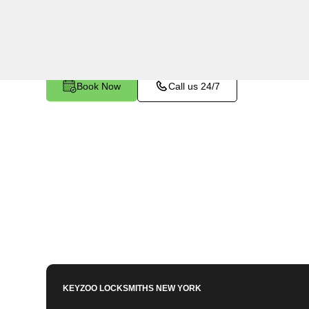
Bronx, NY. Whether you've left your keys inside,
other lock-related issue, our expert technicians 
Book Now
Call us 24/7
KEYZOO LOCKSMITHS
NEW YORK