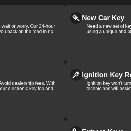
New Car Key
 wait or worry. Our 24-hour
Need a new set of ke
 you back on the road in no
using a unique and pr
Ignition Key R
Avoid dealership fees. With
Ignition key won't tu
your electronic key fob and
technicians will assi