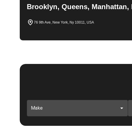
Brooklyn, Queens, Manhattan, 
76 9th Ave, New York, Ny 10011, USA
Make