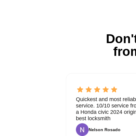
Don't
fro
Quickest and most reliab
service. 10/10 service 
a Honda civic 2024 origi
best locksmith
Nelson Rosado