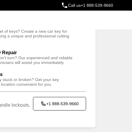
Call us
+1 888-539-9660
ey
t of keys? Create a new car key for
Trusted Technicians
sing a unique and professional cutting
y Repair
won't turn? Our experienced and reliable
nicians will assist you immediately.
ys
ey stuck or broken? Get your key
 location convenient for you.
+1 888-539-9660
ndle lockouts,