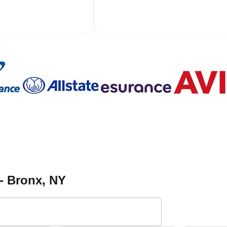
- Bronx
, NY