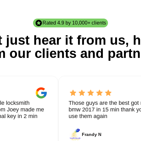
Rated 4.9 by 10,000+ clients
 just hear it from us, h
m our clients and partn
le locksmith
Those guys are the best got 
from Joey made me
bmw 2017 in 15 min thank yo
nal key in 2 min
use them again
Frandy N