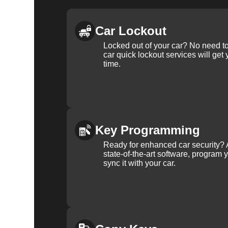
Car Lockout
Locked out of your car? No need to
car quick lockout services will get
time.
Key Programming
Ready for enhanced car security? 
state-of-the-art software, program 
sync it with your car.