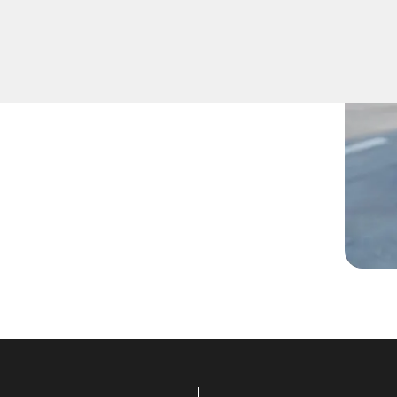
 lost them, or are facing any
are ready to assist.