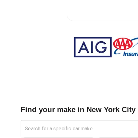
Find your make in
New York City 