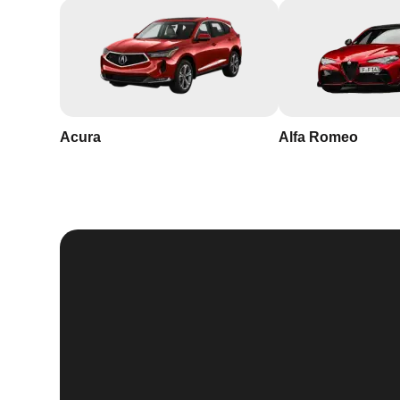
Acura
Alfa Romeo