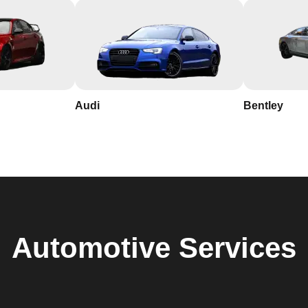
Audi
Bentley
Automotive
Services