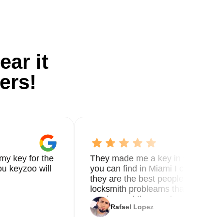
ear it
ers!
my key for the
They made me a key in 5 min the
u keyzoo will
you can find in Miami I called 8
they are the best people you nee
locksmith probleams thank you f
service and the new key
Rafael Lopez