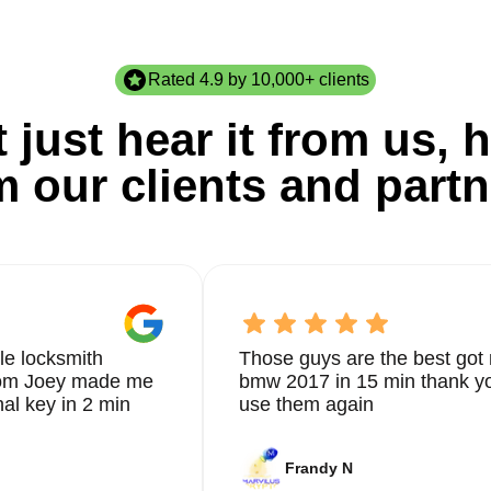
Rated 4.9 by 10,000+ clients
 just hear it from us, h
m our clients and partn
le locksmith
Those guys are the best got 
from Joey made me
bmw 2017 in 15 min thank yo
nal key in 2 min
use them again
Frandy N