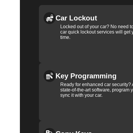
Car Lockout
Locked out of your car? No need to
car quick lockout services will get
time.
Key Programming
Ready for enhanced car security? 
state-of-the-art software, program 
sync it with your car.