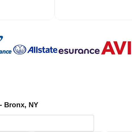
- Bronx
, NY