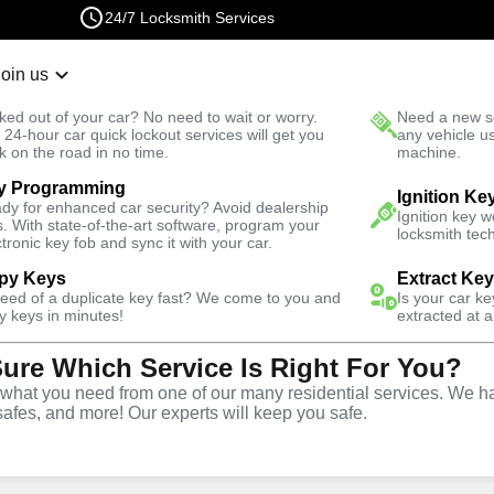
24/7 Locksmith Services
Join us
r Lockout
New Car K
ked out of your car? No need to wait or worry.
Need a new se
Fast Solution
 24-hour car quick lockout services will get you
any vehicle u
k on the road in no time.
machine.
y Programming
omotive
Program Key
Ignition Ke
dy for enhanced car security? Avoid dealership
Ignition key 
s. With state-of-the-art software, program your
locksmith tech
ctronic key fob and sync it with your car.
py Keys
Extract Ke
need of a duplicate key fast? We come to you and
Is your car k
ervice
y keys in minutes!
extracted at a
Sure Which Service Is Right For You?
hat you need from one of our many residential services. We ha
safes, and more! Our experts will keep you safe.
ing services throughout