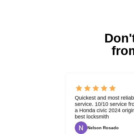
Don't
fro
Quickest and most reliab
service. 10/10 service 
a Honda civic 2024 origi
best locksmith
Nelson Rosado