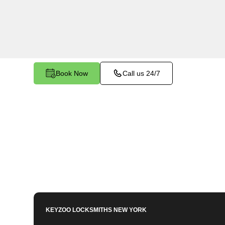
Bronx, NY. Whether you need to program a new k
enhance your vehicle's security, our skilled tec
meet your key programming needs.
Book Now
Call us 24/7
KEYZOO LOCKSMITHS
NEW YORK