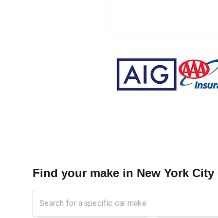
Find your make in
New York City 