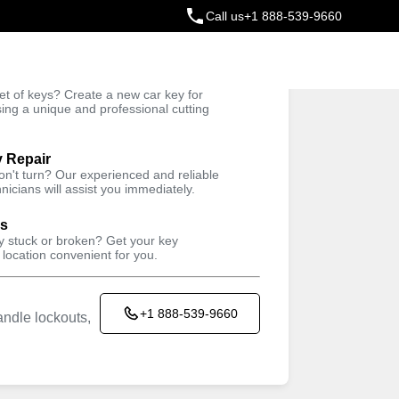
Call us
+1 888-539-9660
ey
t of keys? Create a new car key for
Trusted Technicians
sing a unique and professional cutting
y Repair
won't turn? Our experienced and reliable
nicians will assist you immediately.
ys
ey stuck or broken? Get your key
 location convenient for you.
+1 888-539-9660
ndle lockouts,