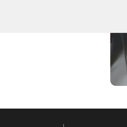
ey, replace a lost key, or
hnicians are equipped to