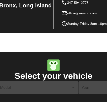
347-594-2778
Bronx, Long Island
office@keyzoo.com
Sunday-Friday 8am-10pm
Select your vehicle
Model
Year