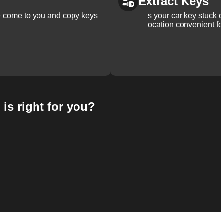
Extract Keys
We come to you and copy keys
Is your car key stuck
location convenient f
 is right for you?