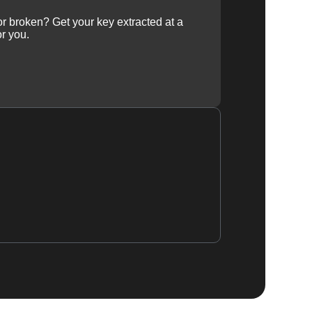
 or broken? Get your key extracted at a
or you.