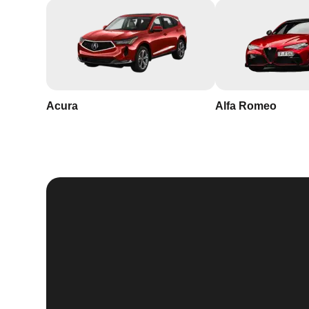
Acura
Alfa Romeo