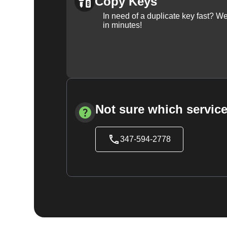
Copy Keys
In need of a duplicate key fast? 
in minutes!
Not sure which service
347-594-2778