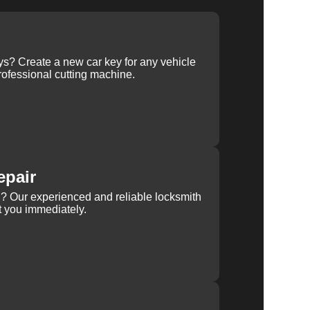
ys? Create a new car key for any vehicle
ofessional cutting machine.
epair
rn? Our experienced and reliable locksmith
st you immediately.