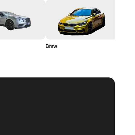
Bmw
Buick