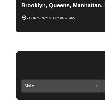
Brooklyn, Queens, Manhattan, 
76 9th Ave, New York, Ny 10011, USA
Make