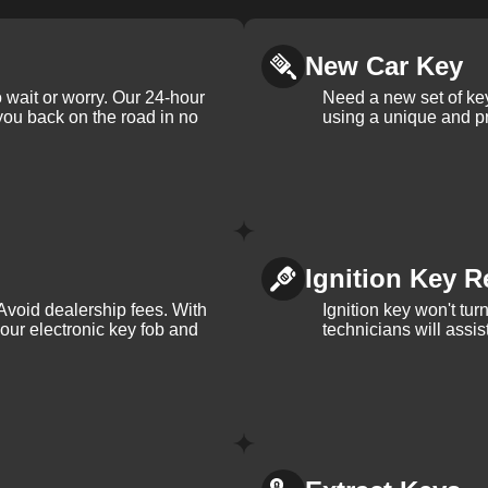
New Car Key
 wait or worry. Our 24-hour
Need a new set of ke
 you back on the road in no
using a unique and pr
Ignition Key R
Avoid dealership fees. With
Ignition key won't tu
your electronic key fob and
technicians will assi