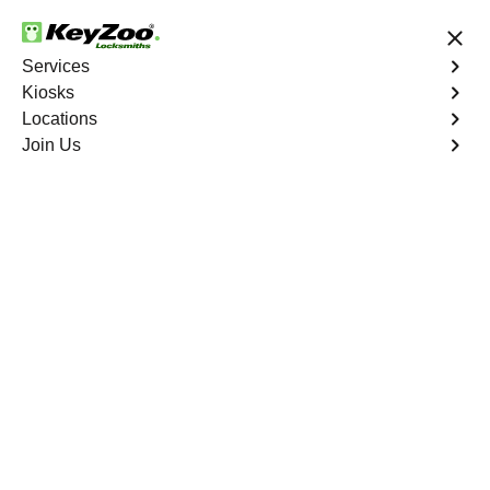
24/7 Locksmith Services
Services
Kiosks
Locations
No Hidden Fees
Fast Solution
Join Us
Car Lockout
4.9 out of 5
Car Lockout
Service
Co Op City
,
NY
KeyZoo Locksmiths specializes in addressing car
lockouts throughout Co Op City, NY. Whether you've left
your keys inside, lost them, or are facing any other lock-
related issue, our expert technicians are ready to assist.
Book Now