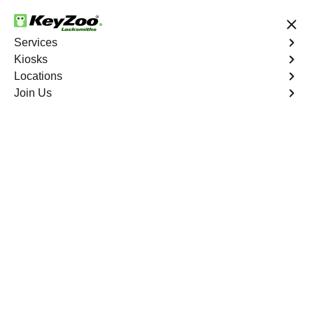
24/7 Locksmith Services
Services
Kiosks
Locations
No Hidden Fees
Fast Solution
Join Us
Extract Key
4.9 out of 5
Extract Key
Service
Co Op City
,
NY
KeyZoo Locksmiths excels in key extraction services in
Co Op City, NY, utilizing specialized tools and
techniques to safely remove keys that have become
stuck or broken inside your vehicle's ignition or door
locks.