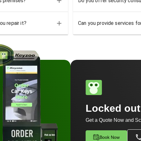
ss premises?
Do you offer security consu
u repair it?
Can you provide services for
Locked ou
Get a Quote Now and Sc
Book Now