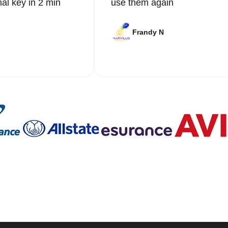
nal key in 2 min
use them again
Frandy N