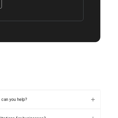
, can you help?