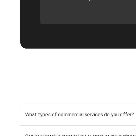
What types of commercial services do you offer?