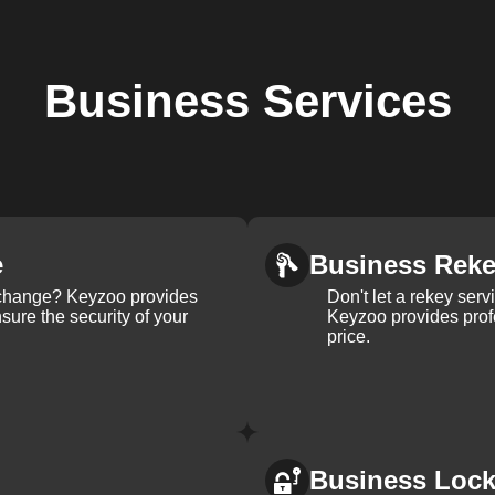
Business
Services
e
Business Rek
k change? Keyzoo provides
Don't let a rekey serv
nsure the security of your
Keyzoo provides profe
price.
Business Loc