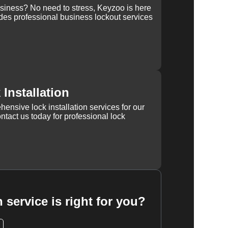
usiness? No need to stress, Keyzoo is here
des professional business lockout services
Installation
ensive lock installation services for our
tact us today for professional lock
 service is right for you?