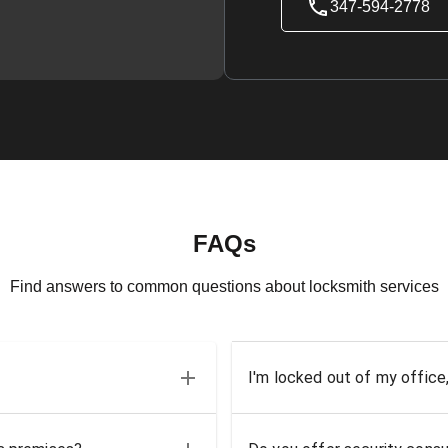
347-594-2778
FAQs
Find answers to common questions about locksmith services
I'm locked out of my office