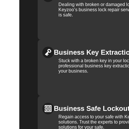
Dealing with broken or damaged l
Keyzoo’s business lock repair serv
is safe.
Business Key Extracti
Stuck with a broken key in your lo
professional business key extracti
your business.
Business Safe Lockou
Regain access to your safe with Ke
solutions. Trust the experts to pro
solutions for your safe.