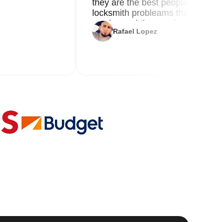
they are the best people you nee
locksmith probleams thank you f
service and the new key
Rafael Lopez