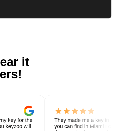
ear it
ers!
my key for the
They made me a key in 5 min the
u keyzoo will
you can find in Miami I called 8