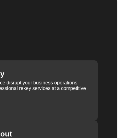
ey
ice disrupt your business operations.
ssional rekey services at a competitive
kout