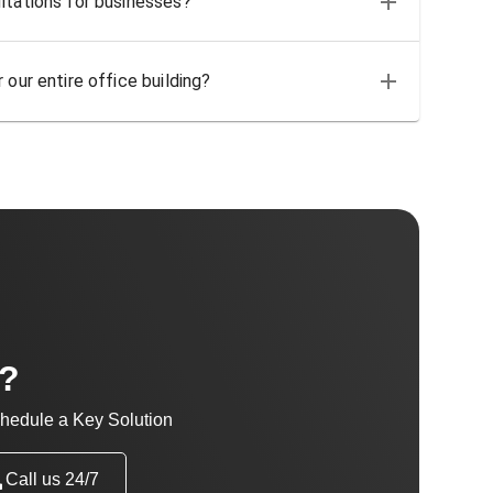
ltations for businesses?
 our entire office building?
t?
hedule a Key Solution
Call us 24/7