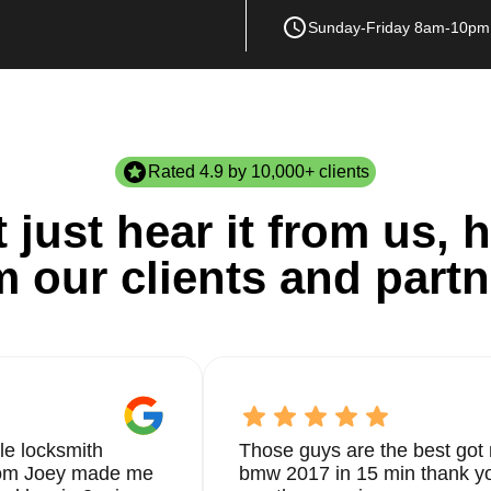
Sunday-Friday 8am-10pm
Rated 4.9 by 10,000+ clients
 just hear it from us, h
m our clients and partn
le locksmith
Those guys are the best got 
from Joey made me
bmw 2017 in 15 min thank yo