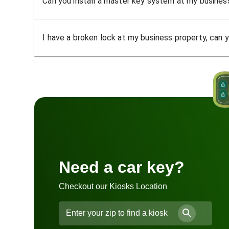
Can you install a master key system at my busine
I have a broken lock at my business property, can yo
Need a car key?
Checkout our Kiosks Location