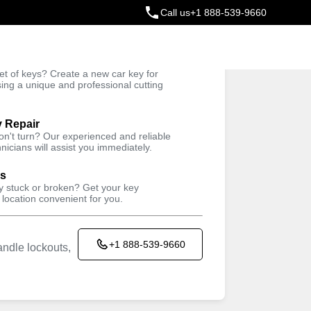
Call us
+1 888-539-9660
ey
t of keys? Create a new car key for
Trusted Technicians
sing a unique and professional cutting
y Repair
won't turn? Our experienced and reliable
nicians will assist you immediately.
ys
ey stuck or broken? Get your key
 location convenient for you.
+1 888-539-9660
ndle lockouts,