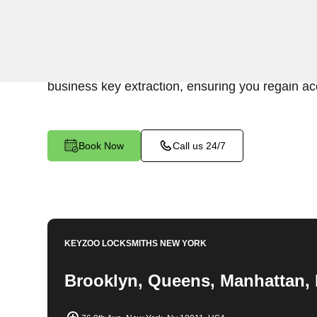
KeyZoo Locksmiths Business Services underst
disruption caused by a broken key in your comm
NY. Our professional locksmiths specialize in e
business key extraction, ensuring you regain acc
Book Now
Call us 24/7
KEYZOO LOCKSMITHS
NEW YORK
Brooklyn, Queens, Manhattan, 