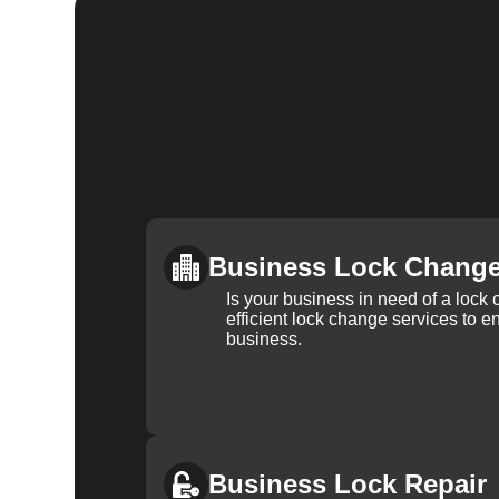
Business Lock Chang
Is your business in need of a loc
efficient lock change services to e
business.
Business Lock Repair