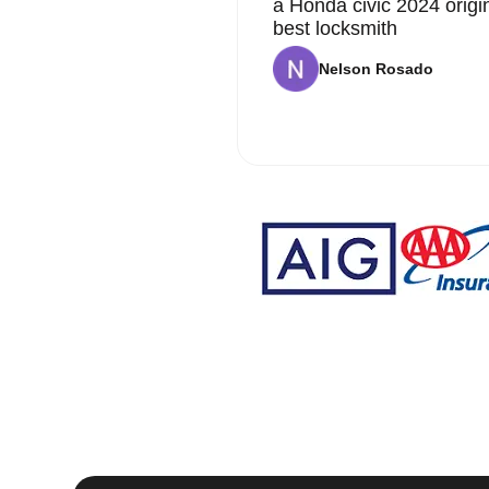
a Honda civic 2024 origi
best locksmith
Nelson Rosado