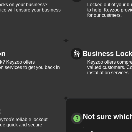
ocks on your business?
Locked out of your b
ice will ensure your business
to help. Keyzoo provi
for our custmers.
on
Business Lock 
ck? Keyzoo offers
Keyzoo offers compreh
on services to get you back in
valued customers. Con
installation services.
t
Not sure which
yzoo's reliable lockout
vide quick and secure