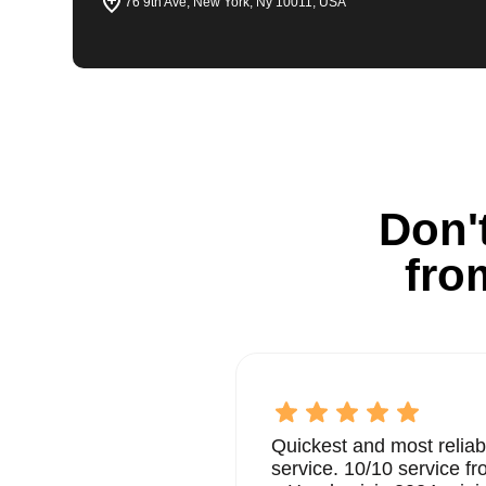
76 9th Ave, New York, Ny 10011, USA
Don't
fro
Quickest and most reliab
service. 10/10 service 