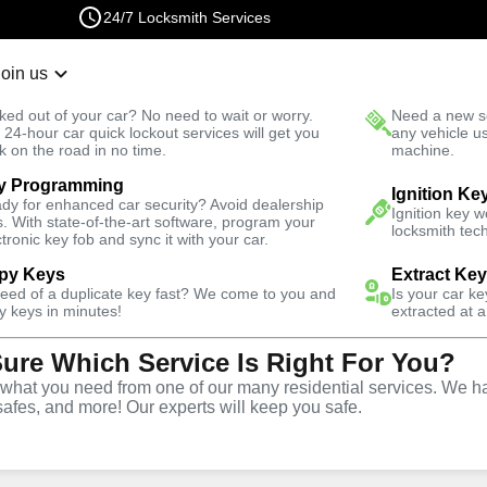
24/7 Locksmith Services
Join us
r Lockout
New Car K
ked out of your car? No need to wait or worry.
Need a new se
Fast Solution
 24-hour car quick lockout services will get you
any vehicle u
k on the road in no time.
machine.
y Programming
Business
Business Key Extraction
Ignition Ke
dy for enhanced car security? Avoid dealership
Ignition key 
s. With state-of-the-art software, program your
locksmith tech
ctronic key fob and sync it with your car.
py Keys
Extract Ke
need of a duplicate key fast? We come to you and
Is your car k
y keys in minutes!
extracted at a
Sure Which Service Is Right For You?
ice
hat you need from one of our many residential services. We ha
safes, and more! Our experts will keep you safe.