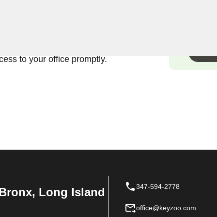
ands the urgency and
ercial lock in Country Club,
fficient and damage-free
ess to your office promptly.
347-594-2778
Bronx, Long Island
office@keyzoo.com