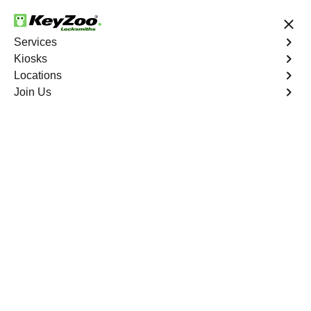
24/7 Locksmith Services
Services
Kiosks
Locations
No Hidden Fees
Fast Solution
Join Us
Residential Safe Lockout
4.9 out of 5
Professional
Residential Safe
Lockout service in
Country Club, New
York