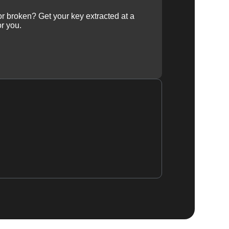
 or broken? Get your key extracted at a
or you.