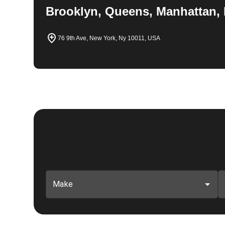
Brooklyn, Queens, Manhattan, 
76 9th Ave, New York, Ny 10011, USA
Make