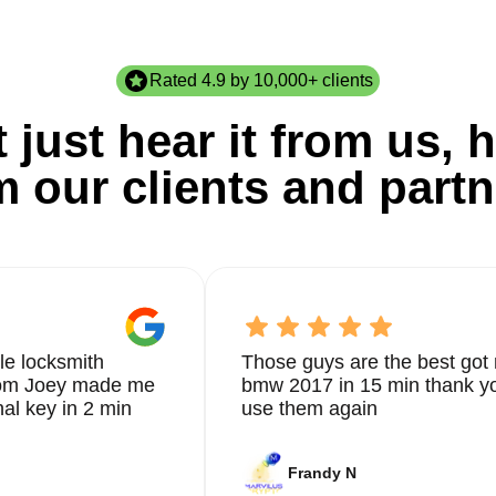
Rated 4.9 by 10,000+ clients
 just hear it from us, h
m our clients and partn
le locksmith
Those guys are the best got 
from Joey made me
bmw 2017 in 15 min thank yo
nal key in 2 min
use them again
Frandy N