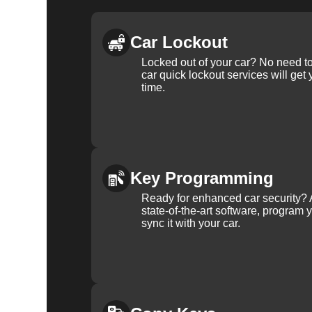
Car Lockout
Locked out of your car? No need to
car quick lockout services will get
time.
Key Programming
Ready for enhanced car security? 
state-of-the-art software, program 
sync it with your car.