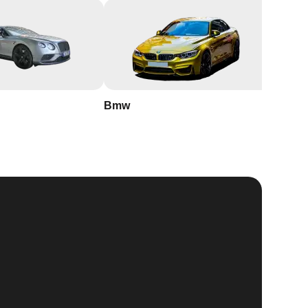
Bmw
Buick