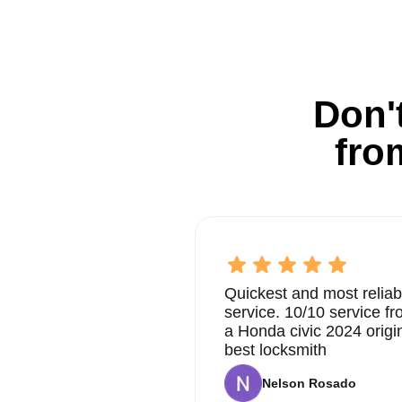
Don't
fro
Quickest and most reliab
service. 10/10 service 
a Honda civic 2024 origi
best locksmith
Nelson Rosado