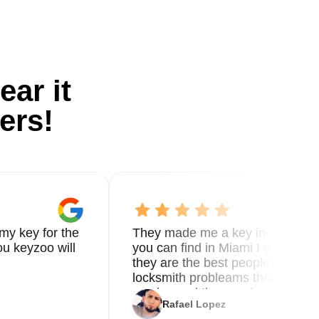
ear it
ers!
my key for the
They made me a key in 5 min the
u keyzoo will
you can find in Miami I called 8
they are the best people you nee
locksmith probleams thank you f
service and the new key
Rafael Lopez