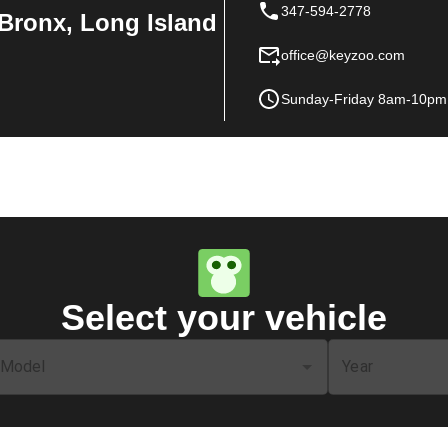
347-594-2778
Bronx, Long Island
office@keyzoo.com
Sunday-Friday 8am-10pm
Select your vehicle
Model
Year