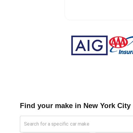
Find your make in
New York City 