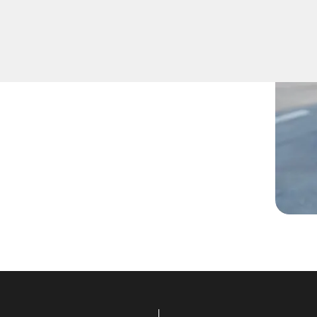
 lost them, or are facing any
are ready to assist.