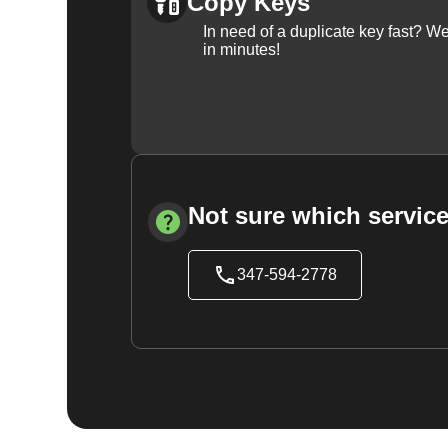
Copy Keys
In need of a duplicate key fast? 
in minutes!
Not sure which service
347-594-2778