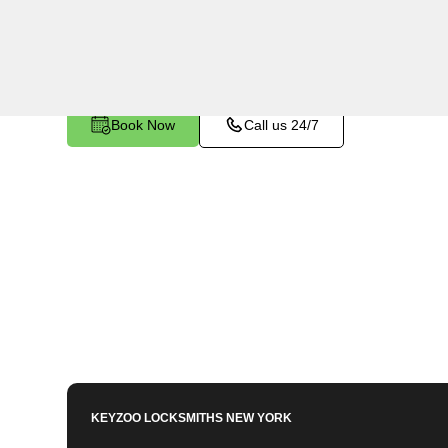
Bronx, NY. Whether you've left your keys inside,
other lock-related issue, our expert technicians 
Book Now
Call us 24/7
KEYZOO LOCKSMITHS
NEW YORK