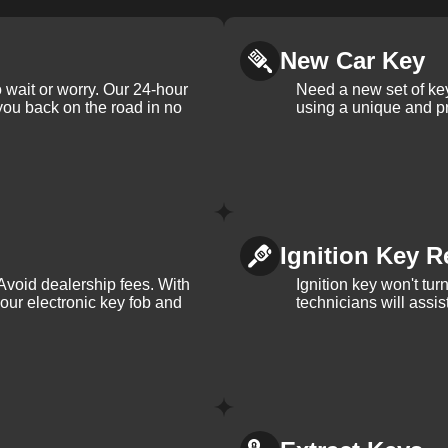
New Car Key
 wait or worry. Our 24-hour
Need a new set of ke
 you back on the road in no
using a unique and pr
Ignition Key R
Avoid dealership fees. With
Ignition key won't tu
your electronic key fob and
technicians will assi