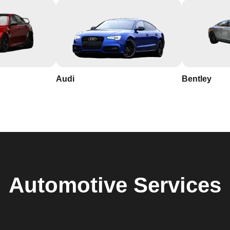
Audi
Bentley
Automotive
Services