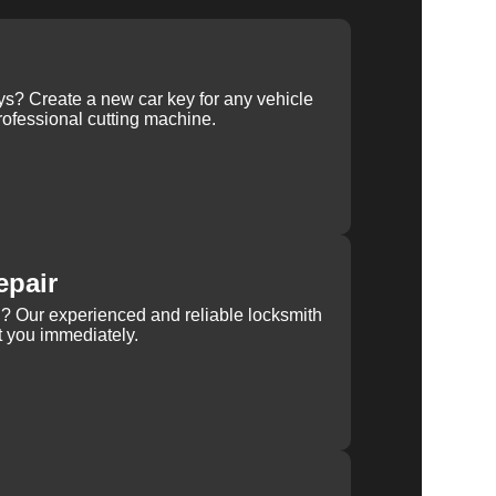
ys? Create a new car key for any vehicle
ofessional cutting machine.
epair
rn? Our experienced and reliable locksmith
st you immediately.