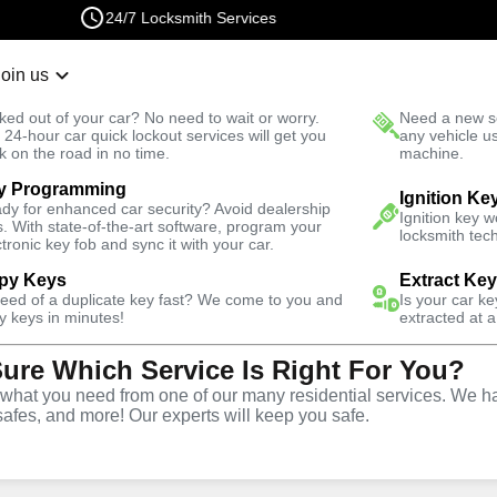
24/7 Locksmith Services
Join us
r Lockout
New Car K
ked out of your car? No need to wait or worry.
Need a new se
Fast Solution
 24-hour car quick lockout services will get you
any vehicle u
k on the road in no time.
machine.
y Programming
Automotive
Car Lockout
Ignition Ke
dy for enhanced car security? Avoid dealership
Ignition key 
s. With state-of-the-art software, program your
locksmith tech
ctronic key fob and sync it with your car.
py Keys
Extract Ke
need of a duplicate key fast? We come to you and
Is your car k
rvice
y keys in minutes!
extracted at a
Sure Which Service Is Right For You?
hat you need from one of our many residential services. We ha
safes, and more! Our experts will keep you safe.
r lockouts throughout East