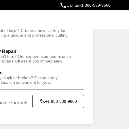
Call us
+1 888-539-9660
ey
t of keys? Create a new car key for
Trusted Technicians
sing a unique and professional cutting
y Repair
won't turn? Our experienced and reliable
nicians will assist you immediately.
ys
ey stuck or broken? Get your key
 location convenient for you.
+1 888-539-9660
ndle lockouts,