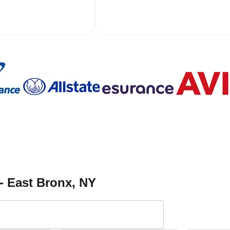
- East Bronx
, NY