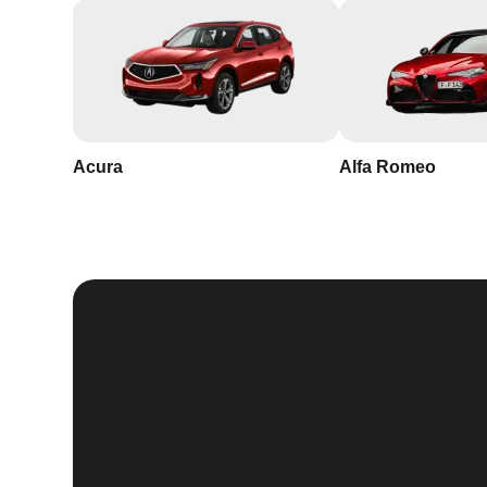
Acura
Alfa Romeo