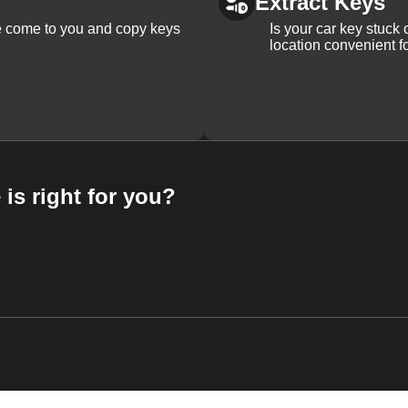
Extract Keys
We come to you and copy keys
Is your car key stuck
location convenient f
 is right for you?