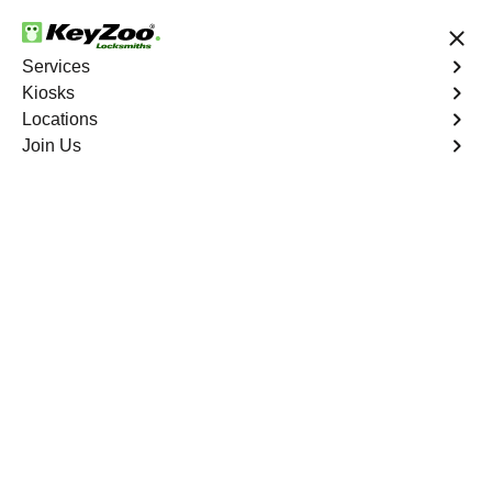
24/7 Locksmith Services
Services
Kiosks
Locations
No Hidden Fees
Fast Solution
Join Us
Extract Key
4.9 out of 5
Extract Key
Service
East Bronx
,
NY
KeyZoo Locksmiths excels in key extraction services in
East Bronx, NY, utilizing specialized tools and
techniques to safely remove keys that have become
stuck or broken inside your vehicle's ignition or door
locks.