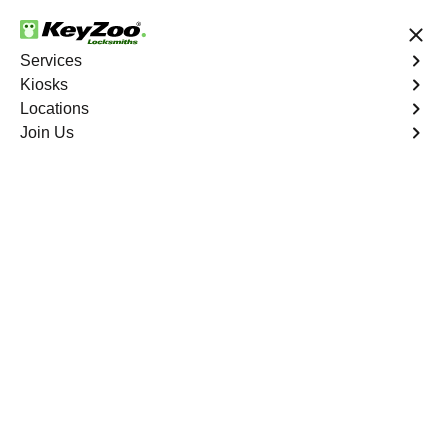
24/7 Locksmith Services
Services
Kiosks
Locations
No Hidden Fees
Fast Solution
Join Us
Residential Lock Installation
4.9 out of 5
Residential Lock
Installation
Service
East Tremont
,
NY
Keyzoo Locksmiths offers a range of high-quality locks
suitable for residential use in East Tremont, NY. Our
locksmiths can recommend and install locks that meet
your security needs, including deadbolts, smart locks,