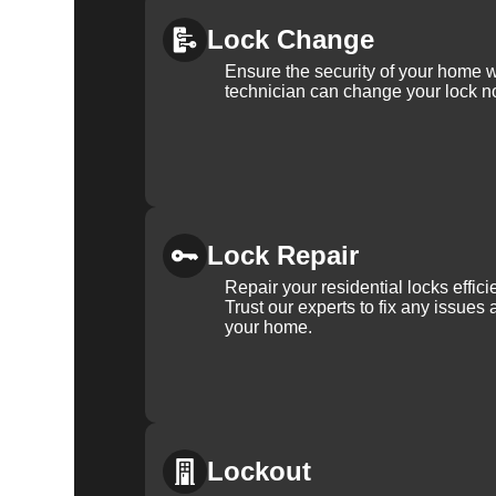
Lock Change
Ensure the security of your home 
technician can change your lock n
Lock Repair
Repair your residential locks effic
Trust our experts to fix any issues 
your home.
Lockout