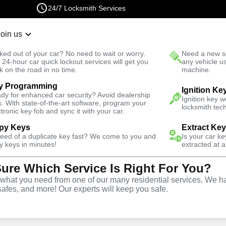
24/7 Locksmith Services
Join us
r Lockout
New Car K
ked out of your car? No need to wait or worry.
Need a new se
Fast Solution
 24-hour car quick lockout services will get you
any vehicle u
k on the road in no time.
machine.
y Programming
Residential
Residential Safe Lockout
Ignition Ke
dy for enhanced car security? Avoid dealership
Ignition key 
s. With state-of-the-art software, program your
locksmith tech
ctronic key fob and sync it with your car.
py Keys
Extract Ke
need of a duplicate key fast? We come to you and
Is your car k
sidential
y keys in minutes!
extracted at a
Sure Which Service Is Right For You?
rvice in
hat you need from one of our many residential services. We ha
safes, and more! Our experts will keep you safe.
New York