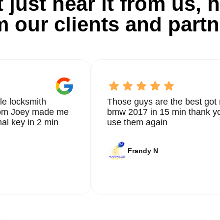
 just hear it from us, h
m our clients and partn
e conduct a thorough quality check to ensure everything is in
ress any questions or concerns you may have, building a trust
xcellence.
le locksmith
Those guys are the best got 
er a full range of safe locksmith services tailored to your uni
from Joey made me
bmw 2017 in 15 min thank yo
and emergency assistance, our experienced locksmiths are
nal key in 2 min
use them again
ssional solutions for your residential safe. Contact us today at
 Ashley, and Nelson Rosado, have praised our prompt and efficie
Frandy N
ion to quality. We understand the importance of your safe securi
ed your expectations.
or all your safe locksmith requirements. With our commitment t
ur valuable items are protected and secure. Don't wait until it'
th services today.