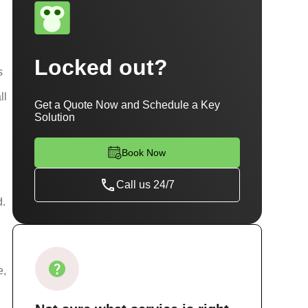
Locked out?
s
ll
Get a Quote Now and Schedule a Key
Solution
Book Now
Call us 24/7
d.
u
e,