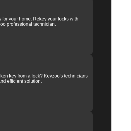
ys for your home. Rekey your locks with
oo professional technician.
ken key from a lock? Keyzoo's technicians
nd efficient solution.