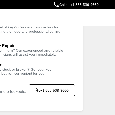
Call us
+1 888-539-9660
ey
t of keys? Create a new car key for
Trusted Technicians
sing a unique and professional cutting
y Repair
won't turn? Our experienced and reliable
nicians will assist you immediately.
ys
ey stuck or broken? Get your key
 location convenient for you.
+1 888-539-9660
ndle lockouts,