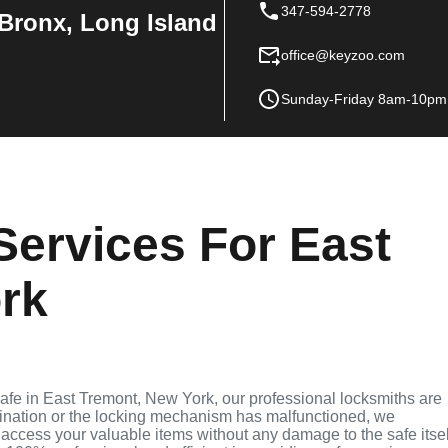
347-594-2778
Bronx, Long Island
office@keyzoo.com
Sunday-Friday 8am-10pm
Services For East
rk
 safe in East Tremont, New York, our professional locksmiths are
bination or the locking mechanism has malfunctioned, we
access your valuable items without any damage to the safe itsel