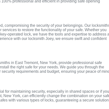
s 100% professional and efficient in providing safe opening
, compromising the security of your belongings. Our locksmith
r services to restore the functionality of your safe. Whether you
al key-operated lock, we have the tools and expertise to address a
xperience with our locksmith Joey, we ensure swift and confident
ksmiths in East Tremont, New York, provide professional safe
nstall the right safe for your needs. We guide you through the
 security requirements and budget, ensuring your peace of min
l for maintaining security, especially in shared spaces or if yo
, New York, can efficiently change the combination on your saf
afes with various types of locks, guaranteeing a secure solution