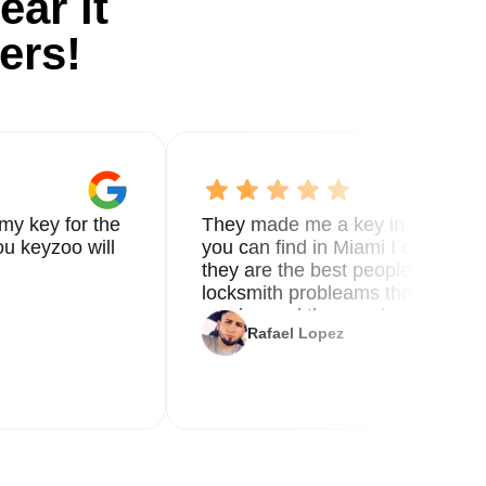
ear it
ers!
ed
my key for the
They made me a key in 5 min the
que
u keyzoo will
you can find in Miami I called 8
they are the best people you nee
locksmith probleams thank you f
service and the new key
nt
Rafael Lopez
ty
o
s