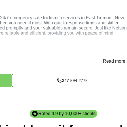
24/7 emergency safe locksmith services in East Tremont, New
hen you need it most. With quick response times and skilled
ved promptly and your valuables remain secure. Just like Nelson
e reliable and efficient, providing you with peace of mind.
 Safe Locksmith
Read more
347-594-2778
smiths through our website or phone to discuss your specific
ment.
afe, discuss your requirements, and recommend the best course
Rated 4.9 by 10,000+ clients
fe locksmith services efficiently and professionally to ensure