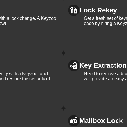
Lock Rekey
with a lock change. A Keyzoo
Get a fresh set of ke
ow!
ease by hiring a Keyz
Key Extraction
iently with a Keyzoo touch.
Need to remove a bro
and restore the security of
will provide an easy a
Mailbox Lock