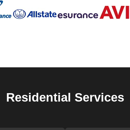
 Locksmiths in East
?
th years of experience in the industry.
 Tremont, so we respond quickly and work efficiently to secure
usted name in East Tremont, New York, known for our integrity
Residential
Services
 Tremont and its needs, allowing us to provide personalized
t 76 9th Ave, New York, NY 10011, USA.
ficient locksmith services in East Tremont, look no further th
a consultation and take the first step towards enhanced