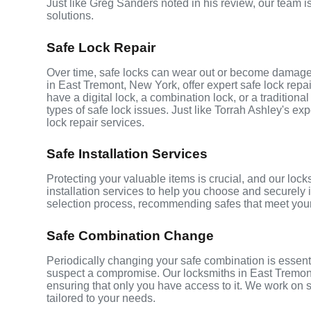
Just like Greg Sanders noted in his review, our team i
solutions.
Safe Lock Repair
Over time, safe locks can wear out or become damaged
in East Tremont, New York, offer expert safe lock repai
have a digital lock, a combination lock, or a tradition
types of safe lock issues. Just like Torrah Ashley's e
lock repair services.
Safe Installation Services
Protecting your valuable items is crucial, and our loc
installation services to help you choose and securely i
selection process, recommending safes that meet your
Safe Combination Change
Periodically changing your safe combination is essentia
suspect a compromise. Our locksmiths in East Tremont
ensuring that only you have access to it. We work on s
tailored to your needs.