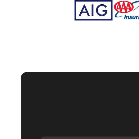
Why Choose KeyZoo
Tremont, New York
Expertise:
Our locksmiths are trained and certified, wi
Speed:
We understand the urgency of security in East
your home.
Trustworthy:
KeyZoo Locksmiths New York City is a tr
and professionalism.
Local Service:
Being local, we are familiar with East
service to our clients. Our headquarters is located a
If you're looking for reliable, professional, and ef
KeyZoo Locksmiths. Contact us today to schedule 
home security.