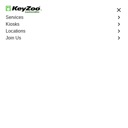
24/7 Locksmith Services
Services
Kiosks
Locations
No Hidden Fees
Fast Solution
Join Us
Business Key Extraction
4.9 out of 5
Business Key
Extraction
Service
Eastchester
,
NY
KeyZoo Locksmiths Business Services understands the
urgency and disruption caused by a broken key in your
commercial lock in Eastchester, NY. Our professional
locksmiths specialize in efficient and damage-free