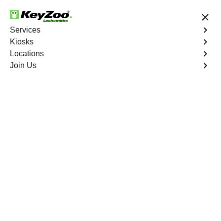
24/7 Locksmith Services
Services
Kiosks
Locations
No Hidden Fees
Fast Solution
Join Us
Business Lockout
4.9 out of 5
Business Lockout
Service
Eastchester
,
NY
Keyzoo Locksmiths is your reliable partner for business
lockout services in Eastchester, NY. We understand the
disruption a business lockout can cause, and our expert
locksmiths are dedicated to providing swift and efficient