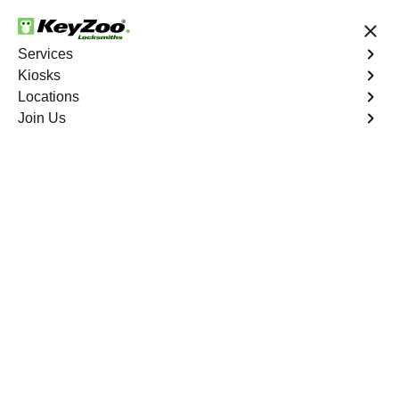
24/7 Locksmith Services
Services
Kiosks
Locations
No Hidden Fees
Fast Solution
Join Us
Emergency
4.9 out of 5
Emergency
Service
Edenwald
,
NY
Keyzoo Locksmiths is your reliable partner for prompt
and efficient emergency locksmith services. Our
experienced locksmiths are dedicated to providing swift
solutions tailored to your unique needs in the heart of
Edenwald.