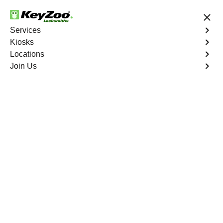
24/7 Locksmith Services
Services
Kiosks
Locations
No Hidden Fees
Fast Solution
Join Us
Emergency House Lockout
4.9 out of 5
Emergency House
Lockout
Service
Edenwald
,
NY
When you find yourself locked out of your home, Keyzoo
Locksmiths is here to provide swift and reliable
emergency house lockout services in Edenwald, NY. Our
experienced locksmiths understand the urgency of